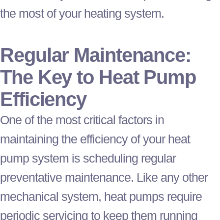
the most of your heating system.
Regular Maintenance:
The Key to
Heat Pump
Efficiency
One of the most critical factors in
maintaining the efficiency of your
heat
pump
system is scheduling regular
preventative maintenance. Like any other
mechanical system, heat pumps require
periodic servicing to keep them running