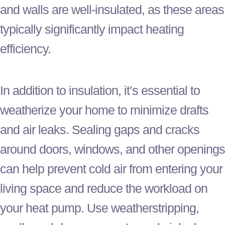
and walls are well-insulated, as these areas
typically significantly impact heating
efficiency.
In addition to insulation, it’s essential to
weatherize your home to minimize drafts
and air leaks. Sealing gaps and cracks
around doors, windows, and other openings
can help prevent cold air from entering your
living space and reduce the workload on
your
heat pump
. Use weatherstripping,