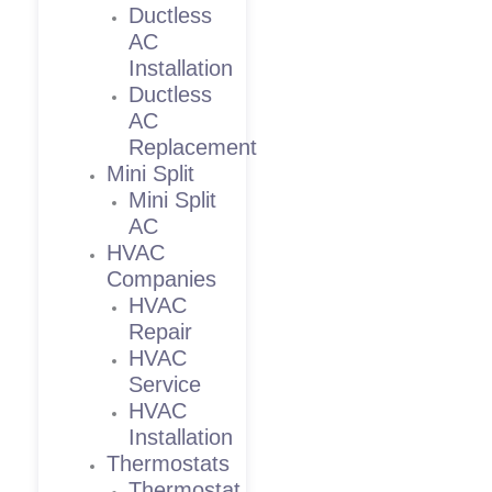
Ductless
AC
Installation
Ductless
AC
Replacement
Mini Split
Mini Split
AC
HVAC
Companies
HVAC
Repair
HVAC
Service
HVAC
Installation
Thermostats
Thermostat