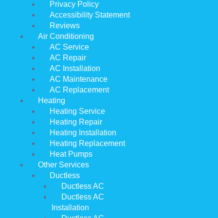
Privacy Policy
Accessibility Statement
Reviews
Air Conditioning
AC Service
AC Repair
AC Installation
AC Maintenance
AC Replacement
Heating
Heating Service
Heating Repair
Heating Installation
Heating Replacement
Heat Pumps
Other Services
Ductless
Ductless AC
Ductless AC
Installation