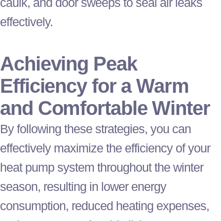
caulk, and door sweeps to seal air leaks
effectively.
Achieving Peak
Efficiency for a Warm
and Comfortable Winter
By following these strategies, you can
effectively maximize the efficiency of your
heat pump
system throughout the winter
season, resulting in lower energy
consumption, reduced heating expenses,