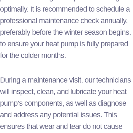
optimally. It is recommended to schedule a
professional maintenance check annually,
preferably before the winter season begins,
to ensure your
heat pump
is fully prepared
for the colder months.
During a maintenance visit, our technicians
will inspect, clean, and lubricate your
heat
pump
’s components, as well as diagnose
and address any potential issues. This
ensures that wear and tear do not cause