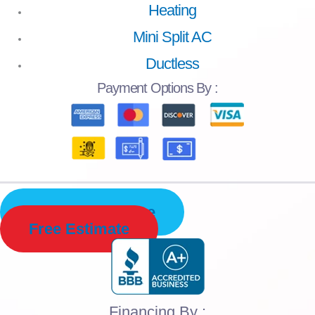
Heating
Mini Split AC
Ductless
Payment
Options By :
Schedule Service
Free Estimate
Financing By :