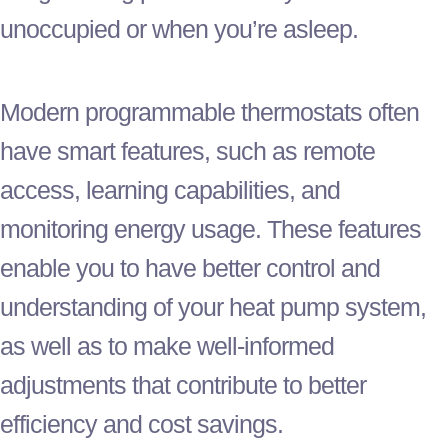
unoccupied or when you’re asleep.
Modern programmable thermostats often
have smart features, such as remote
access, learning capabilities, and
monitoring energy usage. These features
enable you to have better control and
understanding of your
heat pump
system,
as well as to make well-informed
adjustments that contribute to better
efficiency and cost savings.