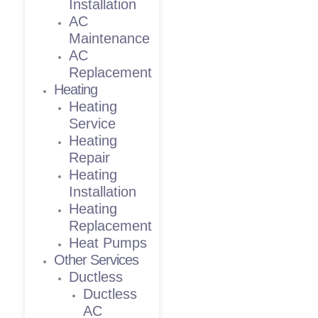
Installation
AC
Maintenance
AC
Replacement
Heating
Heating
Service
Heating
Repair
Heating
Installation
Heating
Replacement
Heat Pumps
Other Services
Ductless
Ductless
AC