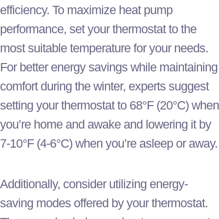
efficiency. To maximize
heat pump
performance, set your
thermostat
to the
most suitable temperature for your needs.
For better energy savings while maintaining
comfort during the winter, experts suggest
setting your
thermostat
to 68°F (20°C) when
you’re home and awake and lowering it by
7-10°F (4-6°C) when you’re asleep or away.
Additionally, consider utilizing energy-
saving modes offered by your
thermostat
.