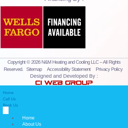
Copyright © 2026 N&M Heating and Cooling LLC – All Rights
Reserved.
Sitemap
Accessibility Statement
Privacy Policy
Designed and Developed By :
Home
Call Us
Book Us
Home
About Us