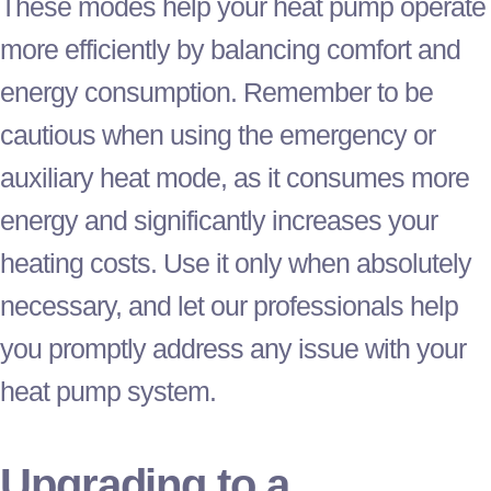
These modes help your
heat pump
operate
more efficiently by balancing comfort and
energy consumption. Remember to be
cautious when using the emergency or
auxiliary heat mode, as it consumes more
energy and significantly increases your
heating costs. Use it only when absolutely
necessary, and let our professionals help
you promptly address any issue with your
heat pump
system.
Upgrading to a