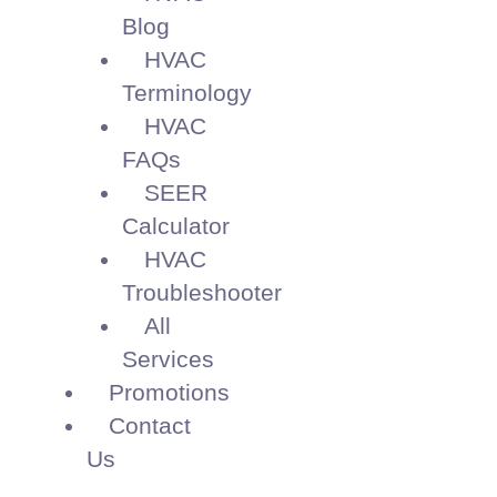
Blog
HVAC
Terminology
HVAC
FAQs
SEER
Calculator
HVAC
Troubleshooter
All
Services
Promotions
Contact
Us