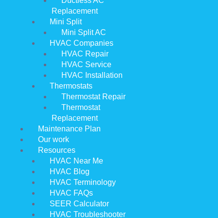
Ductless AC
Replacement
Mini Split
Mini Split AC
HVAC Companies
HVAC Repair
HVAC Service
HVAC Installation
Thermostats
Thermostat Repair
Thermostat
Replacement
Maintenance Plan
Our work
Resources
HVAC Near Me
HVAC Blog
HVAC Terminology
HVAC FAQs
SEER Calculator
HVAC Troubleshooter