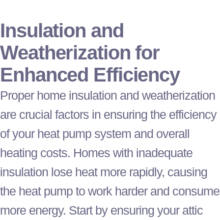
Insulation and
Weatherization for
Enhanced Efficiency
Proper home insulation and weatherization
are crucial factors in ensuring the efficiency
of your
heat pump
system and overall
heating costs. Homes with inadequate
insulation lose heat more rapidly, causing
the
heat pump
to work harder and consume
more energy. Start by ensuring your attic