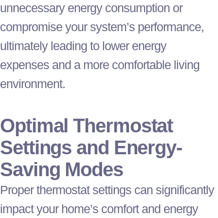
unnecessary energy consumption or
compromise your system’s performance,
ultimately leading to lower energy
expenses and a more comfortable living
environment.
Optimal
Thermostat
Settings and Energy-
Saving Modes
Proper
thermostat
settings can significantly
impact your home’s comfort and energy