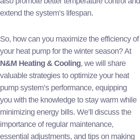
also promote better temperature control and
extend the system’s lifespan.
So, how can you maximize the efficiency of
your
heat pump
for the winter season? At
N&M Heating & Cooling
, we will share
valuable strategies to optimize your
heat
pump
system’s performance, equipping
you with the knowledge to stay warm while
minimizing energy bills. We’ll discuss the
importance of regular maintenance,
essential adjustments, and tips on making