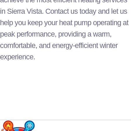
in Sierra Vista. Contact us today and let us
help you keep your
heat pump
operating at
peak performance, providing a warm,
comfortable, and energy-efficient winter
experience.