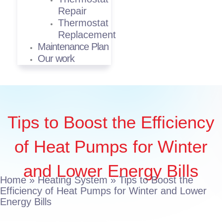
Repair
Thermostat
Replacement
Maintenance Plan
Our work
Tips to Boost the Efficiency
of Heat Pumps for Winter
and Lower Energy Bills
Home
»
Heating System
»
Tips to Boost the
Efficiency of Heat Pumps for Winter and Lower
Energy Bills