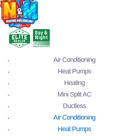
Air Conditioning
Heat Pumps
Heating
Mini Split AC
Ductless
Air Conditioning
Heat Pumps