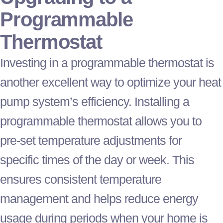
Programmable
Thermostat
Investing in a programmable
thermostat
is
another excellent way to optimize your
heat
pump
system’s efficiency. Installing a
programmable
thermostat
allows you to
pre-set temperature adjustments for
specific times of the day or week. This
ensures consistent temperature
management and helps reduce energy
usage during periods when your home is