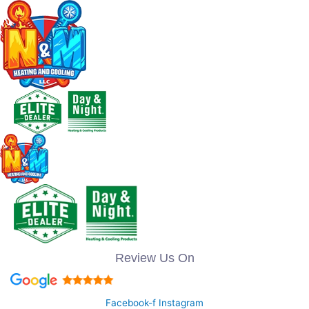
Review Us On
Facebook-f
Instagram