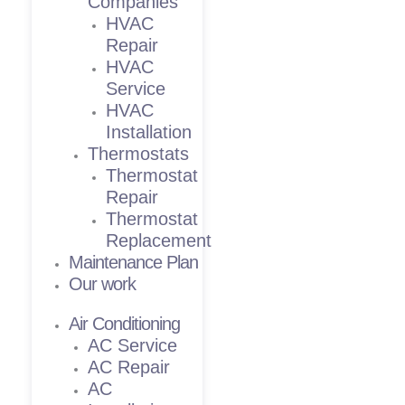
Companies
HVAC
Repair
HVAC
Service
HVAC
Installation
Thermostats
Thermostat
Repair
Thermostat
Replacement
Maintenance Plan
Our work
Air Conditioning
AC Service
AC Repair
AC