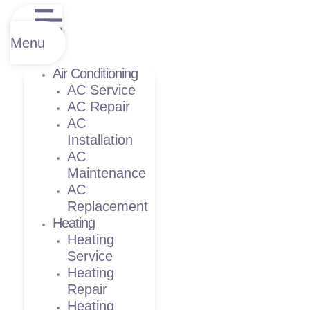
Menu
Air Conditioning
AC Service
AC Repair
AC
Installation
AC
Maintenance
AC
Replacement
Heating
Heating
Service
Heating
Repair
Heating