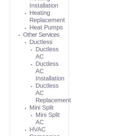
Installation
Heating
Replacement
Heat Pumps
Other Services
Ductless
Ductless
AC
Ductless
AC
Installation
Ductless
AC
Replacement
Mini Split
Mini Split
AC
HVAC