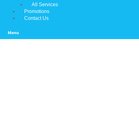
All Services
Promotions
Contact Us
Menu