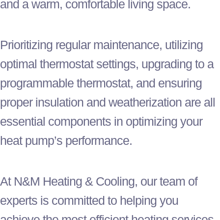
and a warm, comfortable living space.
Prioritizing regular maintenance, utilizing
optimal
thermostat
settings, upgrading to a
programmable
thermostat
, and ensuring
proper insulation and weatherization are all
essential components in optimizing your
heat pump
’s performance.
At N&M Heating & Cooling, our team of
experts is committed to helping you
achieve the most efficient heating services