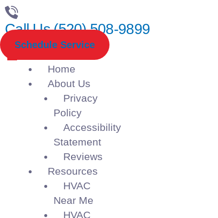
Call Us (520) 508-9899
Schedule Service
Home
About Us
Privacy
Policy
Accessibility
Statement
Reviews
Resources
HVAC
Near Me
HVAC