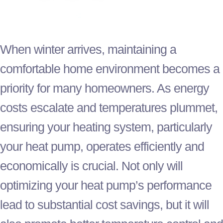
When winter arrives, maintaining a
comfortable home environment becomes a
priority for many homeowners. As energy
costs escalate and temperatures plummet,
ensuring your heating system, particularly
your
heat pump
, operates efficiently and
economically is crucial. Not only will
optimizing your
heat pump
’s performance
lead to substantial cost savings, but it will