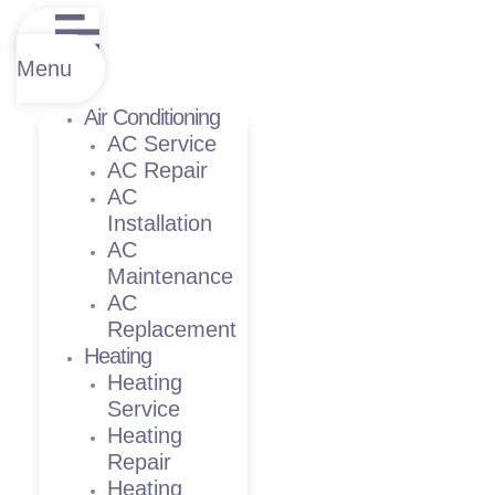
Menu
Air Conditioning
AC Service
AC Repair
AC
Installation
AC
Maintenance
AC
Replacement
Heating
Heating
Service
Heating
Repair
Heating