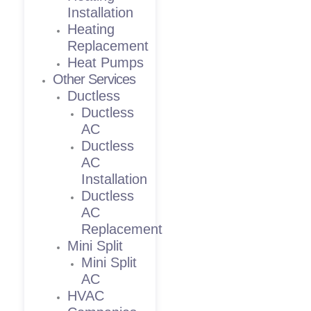
Installation
Heating
Replacement
Heat Pumps
Other Services
Ductless
Ductless
AC
Ductless
AC
Installation
Ductless
AC
Replacement
Mini Split
Mini Split
AC
HVAC