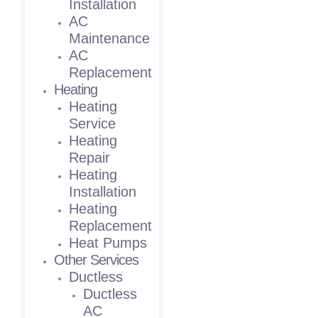
Installation
AC
Maintenance
AC
Replacement
Heating
Heating
Service
Heating
Repair
Heating
Installation
Heating
Replacement
Heat Pumps
Other Services
Ductless
Ductless
AC