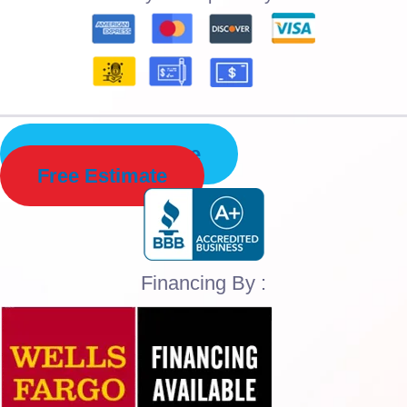
Schedule Service
Free Estimate
Financing By :