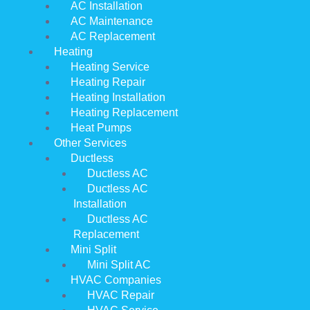
AC Installation
AC Maintenance
AC Replacement
Heating
Heating Service
Heating Repair
Heating Installation
Heating Replacement
Heat Pumps
Other Services
Ductless
Ductless AC
Ductless AC
Installation
Ductless AC
Replacement
Mini Split
Mini Split AC
HVAC Companies
HVAC Repair