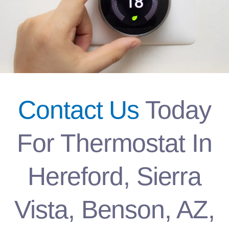
Contact Us
Today
For Thermostat In
Hereford, Sierra
Vista, Benson, AZ,