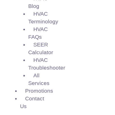
Blog
HVAC
Terminology
HVAC
FAQs
SEER
Calculator
HVAC
Troubleshooter
All
Services
Promotions
Contact
Us