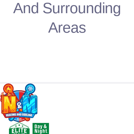
And Surrounding
Areas