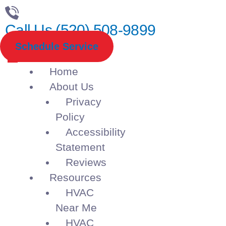
Call Us (520) 508-9899
Schedule Service
Home
About Us
Privacy
Policy
Accessibility
Statement
Reviews
Resources
HVAC
Near Me
HVAC