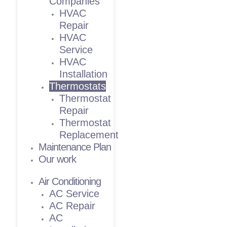
Companies
HVAC
Repair
HVAC
Service
HVAC
Installation
Thermostats
Thermostat
Repair
Thermostat
Replacement
Maintenance Plan
Our work
Air Conditioning
AC Service
AC Repair
AC