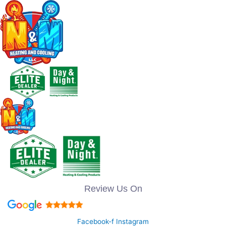
Review Us On
Facebook-f
Instagram