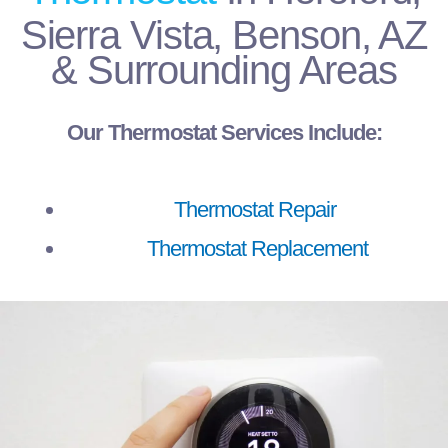
Sierra Vista, Benson, AZ
& Surrounding Areas
Our Thermostat Services Include:
Thermostat Repair
Thermostat Replacement