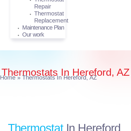
Repair
Thermostat
Replacement
Maintenance Plan
Our work
Thermostats In Hereford, AZ
Home
»
Thermostats In Hereford, AZ
Thermostat
In Hereford,