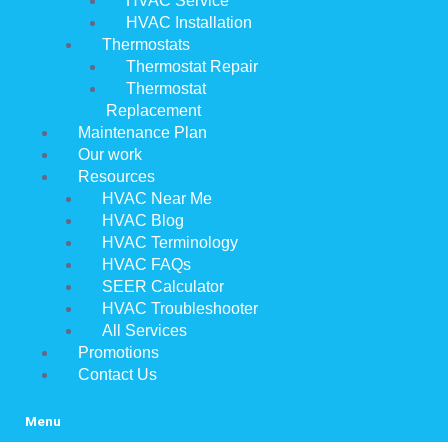
HVAC Service
HVAC Installation
Thermostats
Thermostat Repair
Thermostat
Replacement
Maintenance Plan
Our work
Resources
HVAC Near Me
HVAC Blog
HVAC Terminology
HVAC FAQs
SEER Calculator
HVAC Troubleshooter
All Services
Promotions
Contact Us
Menu