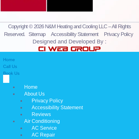
Copyright © 2026 N&M Heating and Cooling LLC – All Rights
Reserved.
Sitemap
Accessibility Statement
Privacy Policy
Designed and Developed By :
Home
Call Us
Book Us
Home
About Us
Privacy Policy
Accessibility Statement
Reviews
Air Conditioning
AC Service
AC Repair