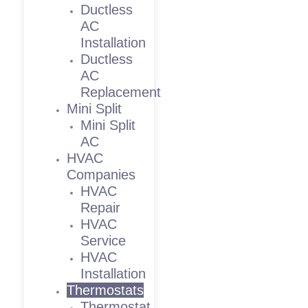
Ductless
AC
Installation
Ductless
AC
Replacement
Mini Split
Mini Split
AC
HVAC
Companies
HVAC
Repair
HVAC
Service
HVAC
Installation
Thermostats
Thermostat