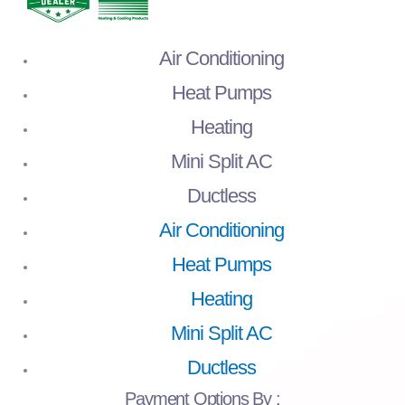
Air Conditioning
Heat Pumps
Heating
Mini Split AC
Ductless
Air Conditioning
Heat Pumps
Heating
Mini Split AC
Ductless
Payment
Options By :