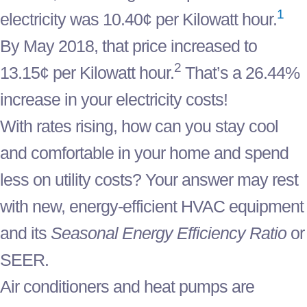
1
electricity was 10.40¢ per Kilowatt hour.
By May 2018, that price increased to
2
13.15¢ per Kilowatt hour.
That’s a 26.44%
increase in your electricity costs!
With rates rising, how can you stay cool
and comfortable in your home and spend
less on utility costs? Your answer may rest
with new, energy-efficient HVAC equipment
and its
Seasonal Energy Efficiency Ratio
or
SEER.
Air conditioners and heat pumps are