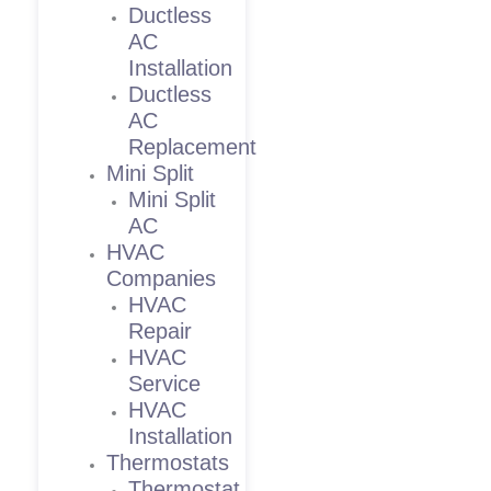
Ductless
AC
Installation
Ductless
AC
Replacement
Mini Split
Mini Split
AC
HVAC
Companies
HVAC
Repair
HVAC
Service
HVAC
Installation
Thermostats
Thermostat