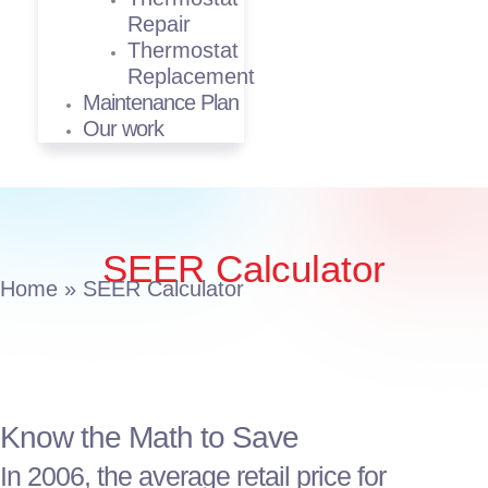
Repair
Thermostat
Replacement
Maintenance Plan
Our work
SEER Calculator
Home
»
SEER Calculator
Know the Math to Save
In 2006, the average retail price for