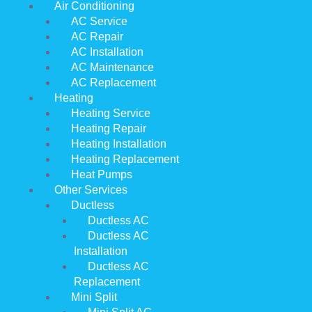
Air Conditioning
AC Service
AC Repair
AC Installation
AC Maintenance
AC Replacement
Heating
Heating Service
Heating Repair
Heating Installation
Heating Replacement
Heat Pumps
Other Services
Ductless
Ductless AC
Ductless AC
Installation
Ductless AC
Replacement
Mini Split