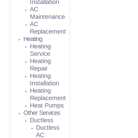
Installation
AC
Maintenance
AC
Replacement
Heating
Heating
Service
Heating
Repair
Heating
Installation
Heating
Replacement
Heat Pumps
Other Services
Ductless
Ductless
AC