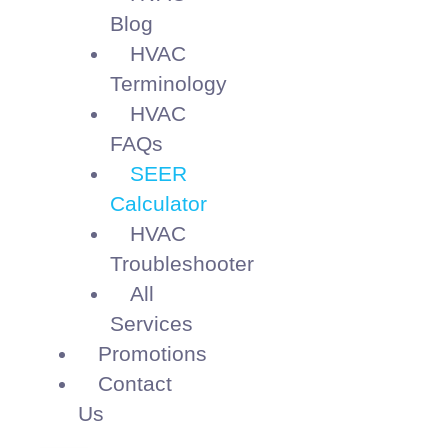
Blog
HVAC
Terminology
HVAC
FAQs
SEER
Calculator
HVAC
Troubleshooter
All
Services
Promotions
Contact
Us