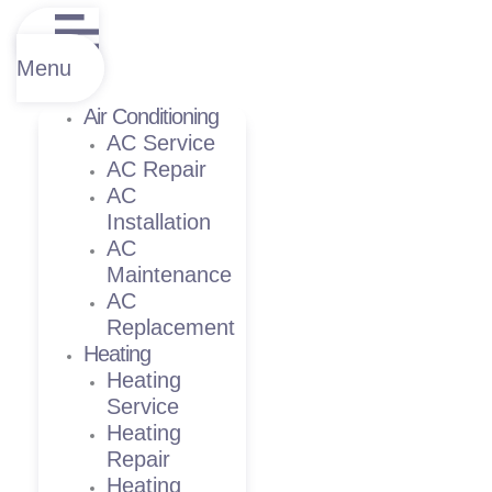
Menu
Air Conditioning
AC Service
AC Repair
AC
Installation
AC
Maintenance
AC
Replacement
Heating
Heating
Service
Heating
Repair
Heating