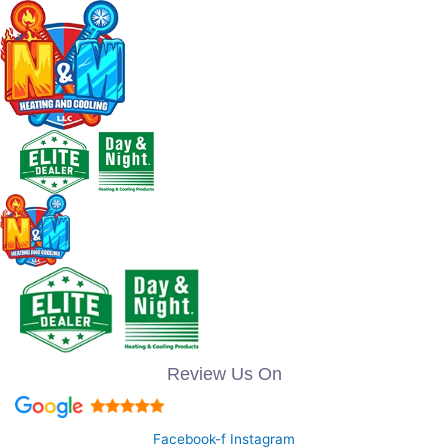
Review Us On
Facebook-f
Instagram