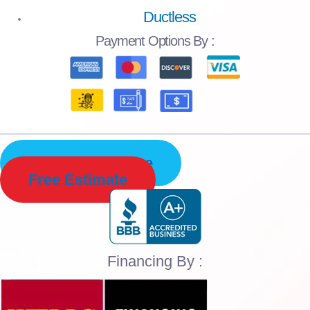
Ductless
Payment
Options By :
Schedule Service
Free Estimate
Financing By :