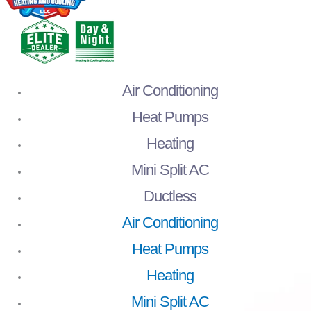
Air Conditioning
Heat Pumps
Heating
Mini Split AC
Ductless
Air Conditioning
Heat Pumps
Heating
Mini Split AC