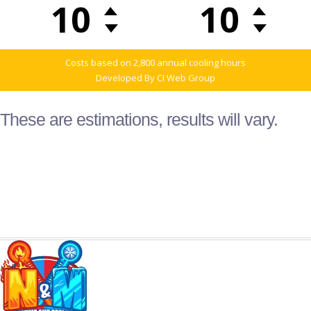
These are estimations, results will vary.