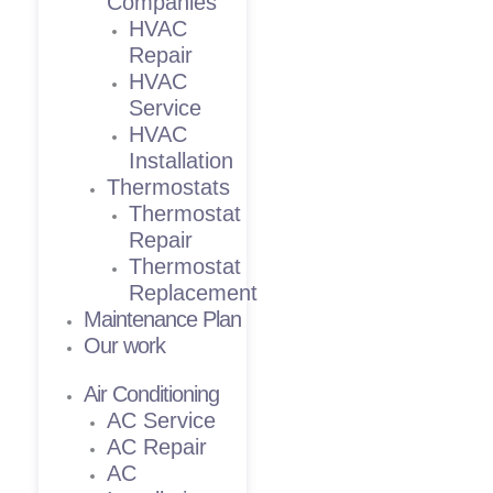
Companies
HVAC
Repair
HVAC
Service
HVAC
Installation
Thermostats
Thermostat
Repair
Thermostat
Replacement
Maintenance Plan
Our work
Air Conditioning
AC Service
AC Repair
AC