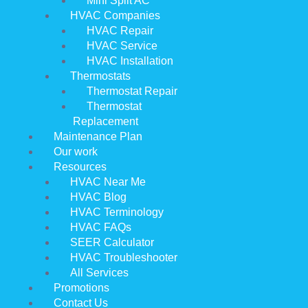
Mini Split AC
HVAC Companies
HVAC Repair
HVAC Service
HVAC Installation
Thermostats
Thermostat Repair
Thermostat
Replacement
Maintenance Plan
Our work
Resources
HVAC Near Me
HVAC Blog
HVAC Terminology
HVAC FAQs
SEER Calculator
HVAC Troubleshooter
All Services
Promotions
Contact Us