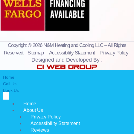
Copyright © 2026 N&M Heating and Cooling LLC – All Rights
Reserved.
Sitemap
Accessibility Statement
Privacy Policy
Designed and Developed By :
Home
Call Us
Book Us
Home
About Us
Privacy Policy
Accessibility Statement
Reviews