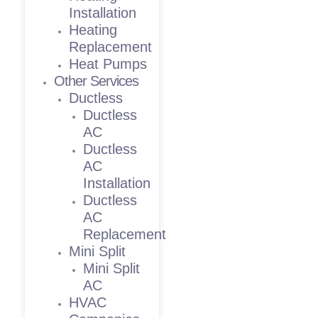
Installation
Heating
Replacement
Heat Pumps
Other Services
Ductless
Ductless
AC
Ductless
AC
Installation
Ductless
AC
Replacement
Mini Split
Mini Split
AC
HVAC