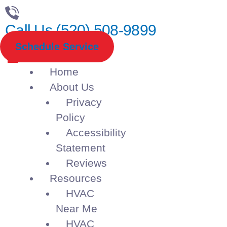
Call Us (520) 508-9899
Schedule Service
Home
About Us
Privacy
Policy
Accessibility
Statement
Reviews
Resources
HVAC
Near Me
HVAC