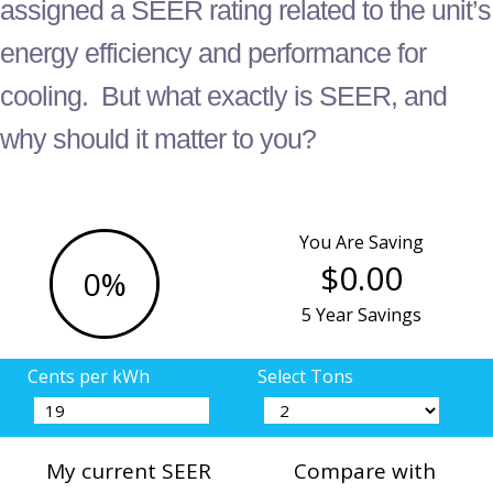
assigned a SEER rating related to the unit’s
energy efficiency and performance for
cooling. But what exactly is SEER, and
why should it matter to you?