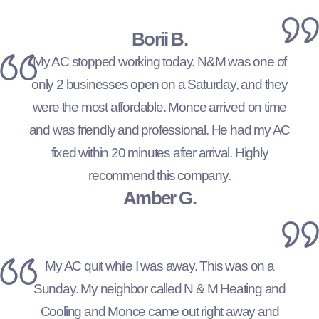
Borii B.
My AC stopped working today. N&M was one of
only 2 businesses open on a Saturday, and they
were the most affordable. Monce arrived on time
and was friendly and professional. He had my AC
fixed within 20 minutes after arrival. Highly
recommend this company.
Amber G.
My AC quit while I was away. This was on a
Sunday. My neighbor called N & M Heating and
Cooling and Monce came out right away and