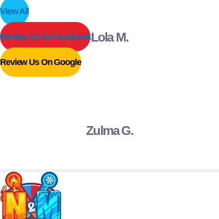
View All
Lola M.
Review Us On Facebook
Review Us On Google
Zulma G.