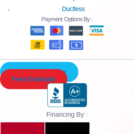
Ductless
Payment
Options By :
Schedule Service
Free Estimate
Financing By :