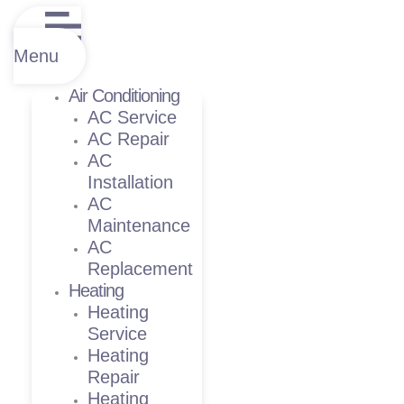
Menu
Air Conditioning
AC Service
AC Repair
AC
Installation
AC
Maintenance
AC
Replacement
Heating
Heating
Service
Heating
Repair
Heating