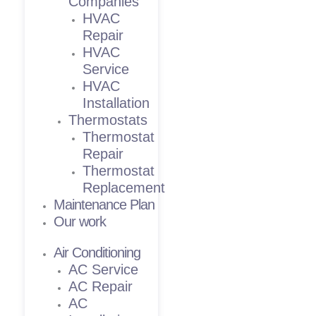
Companies
HVAC
Repair
HVAC
Service
HVAC
Installation
Thermostats
Thermostat
Repair
Thermostat
Replacement
Maintenance Plan
Our work
Air Conditioning
AC Service
AC Repair
AC