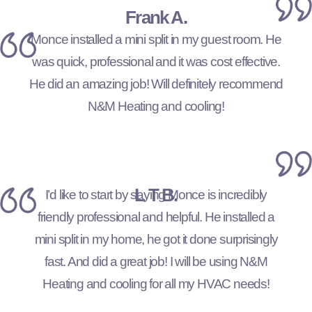
Frank A.
Monce installed a mini split in my guest room. He
was quick, professional and it was cost effective.
He did an amazing job! Will definitely recommend
N&M Heating and cooling!
L T B.
I’d like to start by saying Monce is incredibly
friendly professional and helpful. He installed a
mini split in my home, he got it done surprisingly
fast. And did a great job! I will be using N&M
Heating and cooling for all my HVAC needs!