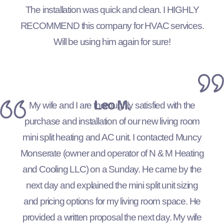
The installation was quick and clean. I HIGHLY
RECOMMEND this company for HVAC services.
Will be using him again for sure!
Leo M.
My wife and I are thoroughly satisfied with the
purchase and installation of our new living room
mini split heating and AC unit. I contacted Muncy
Monserate (owner and operator of N & M Heating
and Cooling LLC) on a Sunday. He came by the
next day and explained the mini split unit sizing
and pricing options for my living room space. He
provided a written proposal the next day. My wife