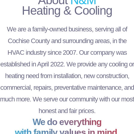
Heating & Cooling
We are a family-owned business, serving all of
Cochise County and surrounding areas, in the
HVAC industry since 2007. Our company was
established in April 2022. We provide any cooling or
heating need from installation, new construction,
commercial, repairs, preventative maintenance, and
much more. We serve our community with our most
honest and fair prices.
We do everything
with family values in mind.