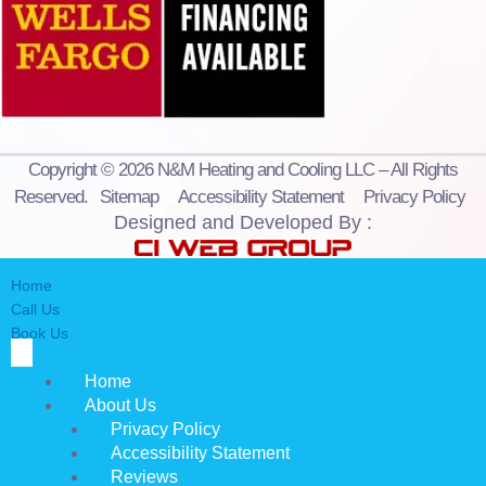
Copyright © 2026 N&M Heating and Cooling LLC – All Rights
Reserved.
Sitemap
Accessibility Statement
Privacy Policy
Designed and Developed By :
Home
Call Us
Book Us
Home
About Us
Privacy Policy
Accessibility Statement
Reviews