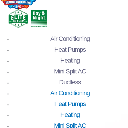
Air Conditioning
Heat Pumps
Heating
Mini Split AC
Ductless
Air Conditioning
Heat Pumps
Heating
Mini Split AC