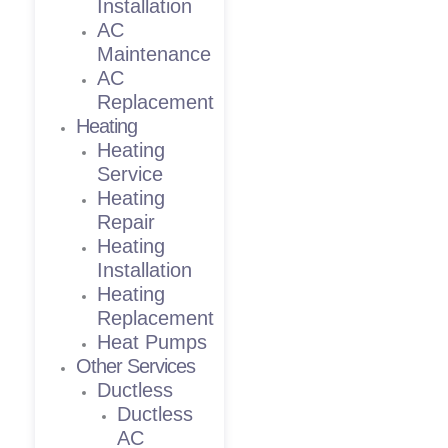
Installation
AC
Maintenance
AC
Replacement
Heating
Heating
Service
Heating
Repair
Heating
Installation
Heating
Replacement
Heat Pumps
Other Services
Ductless
Ductless
AC