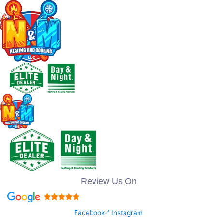
Review Us On
Facebook-f
Instagram