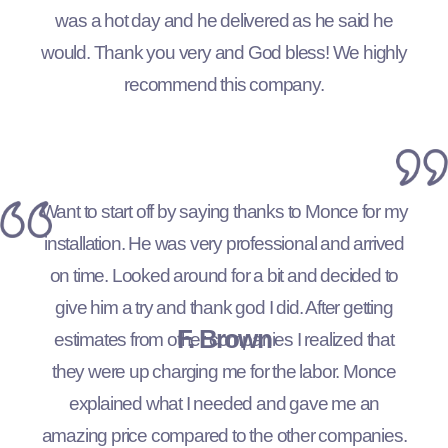
was a hot day and he delivered as he said he
would. Thank you very and God bless! We highly
recommend this company.
Want to start off by saying thanks to Monce for my
installation. He was very professional and arrived
on time. Looked around for a bit and decided to
give him a try and thank god I did. After getting
F. Brown
estimates from other companies I realized that
they were up charging me for the labor. Monce
explained what I needed and gave me an
amazing price compared to the other companies.