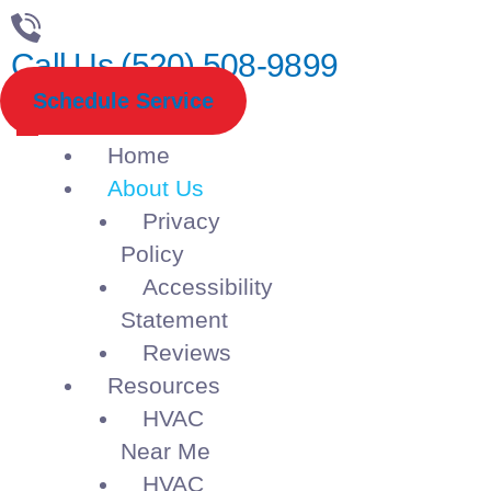
Call Us (520) 508-9899
Schedule Service
Home
About Us
Privacy
Policy
Accessibility
Statement
Reviews
Resources
HVAC
Near Me
HVAC