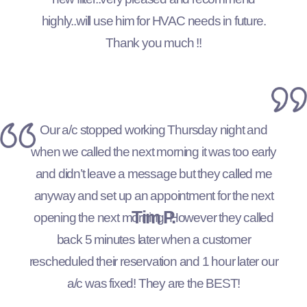
highly..will use him for HVAC needs in future.
Thank you much !!
Our a/c stopped working Thursday night and
when we called the next morning it was too early
and didn’t leave a message but they called me
anyway and set up an appointment for the next
Tim P.
opening the next morning. However they called
back 5 minutes later when a customer
rescheduled their reservation and 1 hour later our
a/c was fixed! They are the BEST!