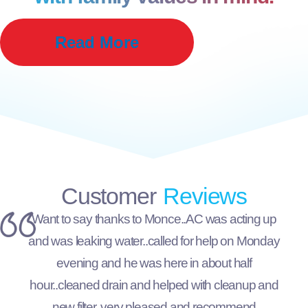
Read More
Customer
Reviews
Want to say thanks to Monce..AC was acting up
and was leaking water..called for help on Monday
evening and he was here in about half
hour..cleaned drain and helped with cleanup and
new filter..very pleased and recommend