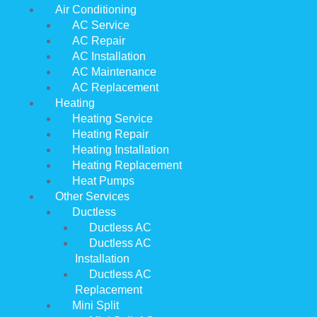
Air Conditioning
AC Service
AC Repair
AC Installation
AC Maintenance
AC Replacement
Heating
Heating Service
Heating Repair
Heating Installation
Heating Replacement
Heat Pumps
Other Services
Ductless
Ductless AC
Ductless AC
Installation
Ductless AC
Replacement
Mini Split