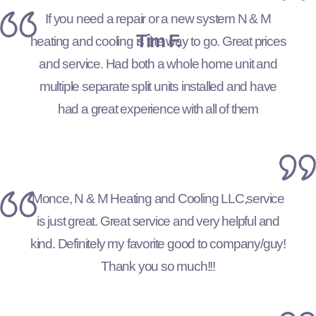
If you need a repair or a new system N & M
Tim F.
heating and cooling is the way to go. Great prices
and service. Had both a whole home unit and
multiple separate split units installed and have
had a great experience with all of them
Monce, N & M Heating and Cooling LLC,service
is just great. Great service and very helpful and
kind. Definitely my favorite good to company/guy!
Thank you so much!!!