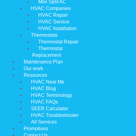
Mini Split AC
HVAC Companies
HVAC Repair
HVAC Service
HVAC Installation
Thermostats
Thermostat Repair
Thermostat
Replacement
Maintenance Plan
Our work
Resources
HVAC Near Me
HVAC Blog
HVAC Terminology
HVAC FAQs
SEER Calculator
HVAC Troubleshooter
All Services
Promotions
Contact Us