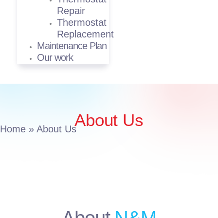
Repair
Thermostat
Replacement
Maintenance Plan
Our work
About Us
Home
»
About Us
About
N&M