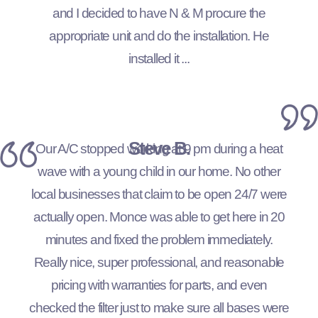
and I decided to have N & M procure the
appropriate unit and do the installation. He
installed it ...
Steve B.
Our A/C stopped working at 9 pm during a heat
wave with a young child in our home. No other
local businesses that claim to be open 24/7 were
actually open. Monce was able to get here in 20
minutes and fixed the problem immediately.
Really nice, super professional, and reasonable
pricing with warranties for parts, and even
checked the filter just to make sure all bases were