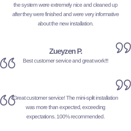
the system were extremely nice and cleaned up
after they were finished and were very informative
about the new installation.
Zueyzen P.
Best customer service and great work!!!
Great customer service! The mini-split installation
was more than expected, exceeding
expectations. 100% recommended.