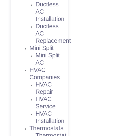
Ductless
AC
Installation
Ductless
AC
Replacement
Mini Split
Mini Split
AC
HVAC
Companies
HVAC
Repair
HVAC
Service
HVAC
Installation
Thermostats
Thermostat