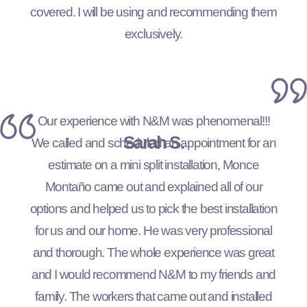
covered. I will be using and recommending them
exclusively.
Our experience with N&M was phenomenal!!!
Sarah S.
We called and scheduled an appointment for an
estimate on a mini split installation, Monce
Montaño came out and explained all of our
options and helped us to pick the best installation
for us and our home. He was very professional
and thorough. The whole experience was great
and I would recommend N&M to my friends and
family. The workers that came out and installed