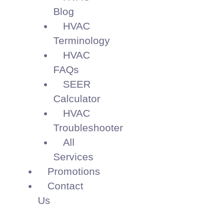
Blog
HVAC
Terminology
HVAC
FAQs
SEER
Calculator
HVAC
Troubleshooter
All
Services
Promotions
Contact
Us