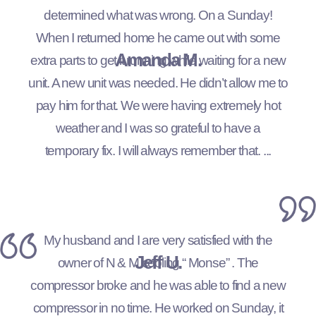
determined what was wrong. On a Sunday!
When I returned home he came out with some
Amanda M.
extra parts to get it running while waiting for a new
unit. A new unit was needed. He didn’t allow me to
pay him for that. We were having extremely hot
weather and I was so grateful to have a
temporary fix. I will always remember that. ...
My husband and I are very satisfied with the
Jeff U.
owner of N & M cooling “ Monse” . The
compressor broke and he was able to find a new
compressor in no time. He worked on Sunday, it