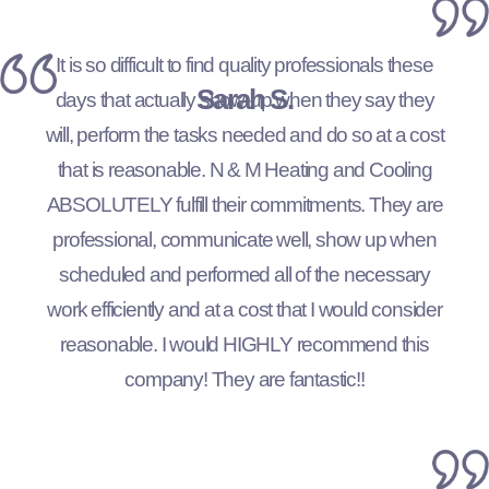
It is so difficult to find quality professionals these
Sarah S.
days that actually show-up when they say they
will, perform the tasks needed and do so at a cost
that is reasonable. N & M Heating and Cooling
ABSOLUTELY fulfill their commitments. They are
professional, communicate well, show up when
scheduled and performed all of the necessary
work efficiently and at a cost that I would consider
reasonable. I would HIGHLY recommend this
company! They are fantastic!!