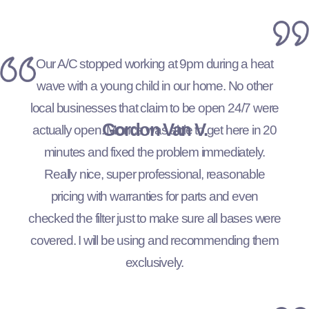
Our A/C stopped working at 9pm during a heat
wave with a young child in our home. No other
local businesses that claim to be open 24/7 were
Gordon Van V.
actually open. Monce was able to get here in 20
minutes and fixed the problem immediately.
Really nice, super professional, reasonable
pricing with warranties for parts and even
checked the filter just to make sure all bases were
covered. I will be using and recommending them
exclusively.