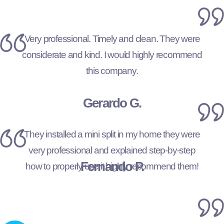
Very professional. Timely and clean. They were
considerate and kind. I would highly recommend
this company.
Gerardo G.
They installed a mini split in my home they were
very professional and explained step-by-step
Fernando P.
how to properly use it highly recommend them!