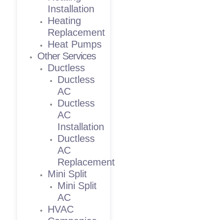
Installation
Heating
Replacement
Heat Pumps
Other Services
Ductless
Ductless
AC
Ductless
AC
Installation
Ductless
AC
Replacement
Mini Split
Mini Split
AC
HVAC