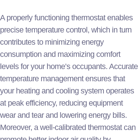
A properly functioning
thermostat
enables
precise temperature control, which in turn
contributes to minimizing energy
consumption and maximizing comfort
levels for your home’s occupants. Accurate
temperature management ensures that
your heating and cooling system operates
at peak efficiency, reducing equipment
wear and tear and lowering energy bills.
Moreover, a well-calibrated
thermostat
can
promote better indoor air quality by