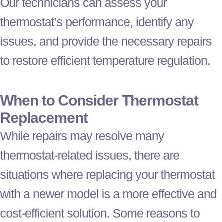
Our technicians can assess your
thermostat
’s performance, identify any
issues, and provide the necessary repairs
to restore efficient temperature regulation.
When to Consider
Thermostat
Replacement
While repairs may resolve many
thermostat
-related issues, there are
situations where replacing your
thermostat
with a newer model is a more effective and
cost-efficient solution. Some reasons to