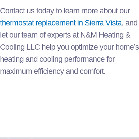
Contact us today to learn more about our
thermostat
replacement in Sierra Vista
, and
let our team of experts at N&M Heating &
Cooling LLC help you optimize your home’s
heating and cooling performance for
maximum efficiency and comfort.