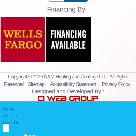
Financing By :
Copyright © 2026 N&M Heating and Cooling LLC – All Rights
Reserved.
Sitemap
Accessibility Statement
Privacy Policy
Designed and Developed By :
Home
Call Us
Book Us
Home