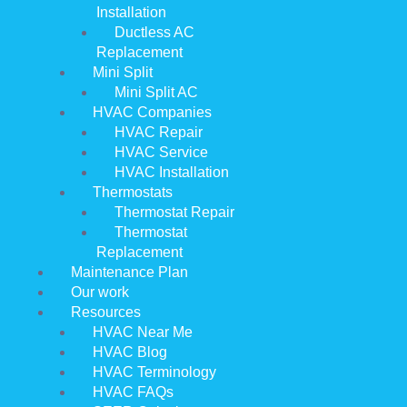
Installation
Ductless AC
Replacement
Mini Split
Mini Split AC
HVAC Companies
HVAC Repair
HVAC Service
HVAC Installation
Thermostats
Thermostat Repair
Thermostat
Replacement
Maintenance Plan
Our work
Resources
HVAC Near Me
HVAC Blog
HVAC Terminology
HVAC FAQs