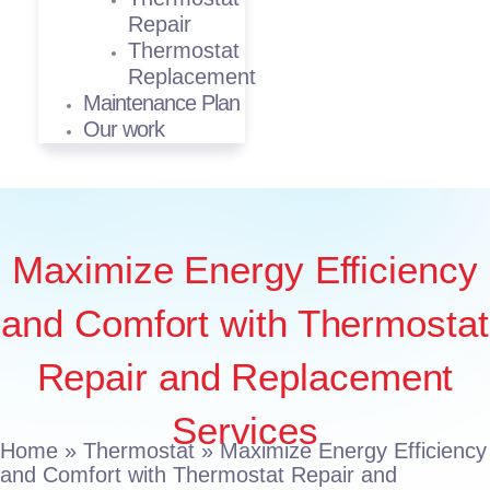
Repair
Thermostat
Replacement
Maintenance Plan
Our work
Maximize Energy Efficiency
and Comfort with Thermostat
Repair and Replacement
Services
Home
»
Thermostat
»
Maximize Energy Efficiency
and Comfort with Thermostat Repair and