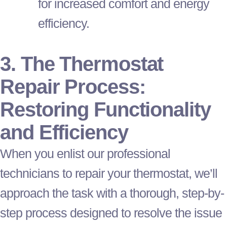
for increased comfort and energy
efficiency.
3. The
Thermostat
Repair Process:
Restoring Functionality
and Efficiency
When you enlist our professional
technicians to repair your
thermostat
, we’ll
approach the task with a thorough, step-by-
step process designed to resolve the issue