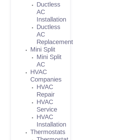
Ductless
AC
Installation
Ductless
AC
Replacement
Mini Split
Mini Split
AC
HVAC
Companies
HVAC
Repair
HVAC
Service
HVAC
Installation
Thermostats
Thermostat