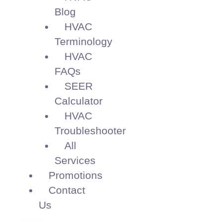
Blog
HVAC
Terminology
HVAC
FAQs
SEER
Calculator
HVAC
Troubleshooter
All
Services
Promotions
Contact
Us