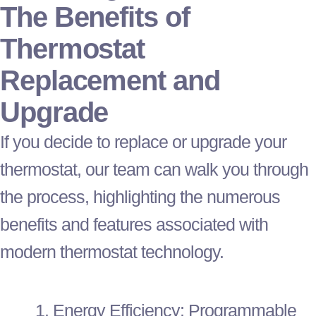
The Benefits of
Thermostat
Replacement and
Upgrade
If you decide to replace or upgrade your
thermostat
, our team can walk you through
the process, highlighting the numerous
benefits and features associated with
modern
thermostat
technology.
Energy Efficiency: Programmable