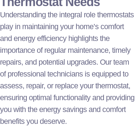
Thermostat
Needs
Understanding the integral role thermostats
play in maintaining your home’s comfort
and energy efficiency highlights the
importance of regular maintenance, timely
repairs, and potential upgrades. Our team
of professional technicians is equipped to
assess, repair, or replace your
thermostat
,
ensuring optimal functionality and providing
you with the energy savings and comfort
benefits you deserve.