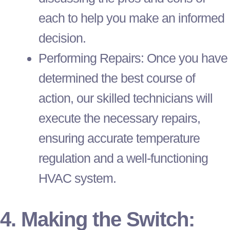
each to help you make an informed
decision.
Performing Repairs: Once you have
determined the best course of
action, our skilled technicians will
execute the necessary repairs,
ensuring accurate temperature
regulation and a well-functioning
HVAC
system.
4. Making the Switch: