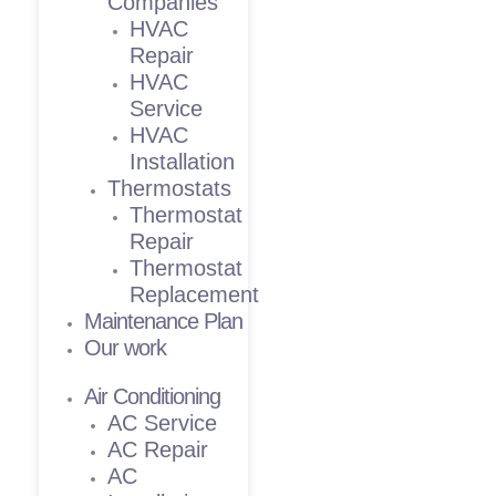
Companies
HVAC
Repair
HVAC
Service
HVAC
Installation
Thermostats
Thermostat
Repair
Thermostat
Replacement
Maintenance Plan
Our work
Air Conditioning
AC Service
AC Repair
AC