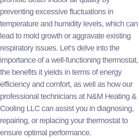
preventing excessive fluctuations in
temperature and
humidity
levels, which can
lead to mold growth or aggravate existing
respiratory issues. Let’s delve into the
importance of a well-functioning
thermostat
,
the benefits it yields in terms of energy
efficiency and comfort, as well as how our
professional technicians at N&M Heating &
Cooling LLC can assist you in diagnosing,
repairing, or replacing your
thermostat
to
ensure optimal performance.