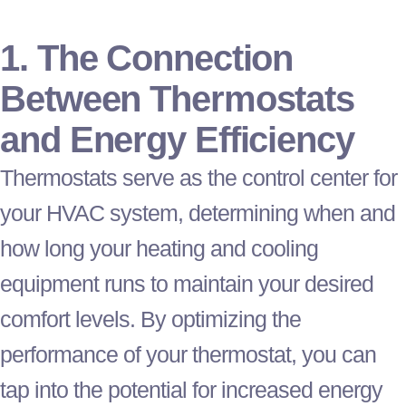
1. The Connection
Between Thermostats
and Energy Efficiency
Thermostats serve as the control center for
your
HVAC
system, determining when and
how long your heating and cooling
equipment runs to maintain your desired
comfort levels. By optimizing the
performance of your
thermostat
, you can
tap into the potential for increased energy