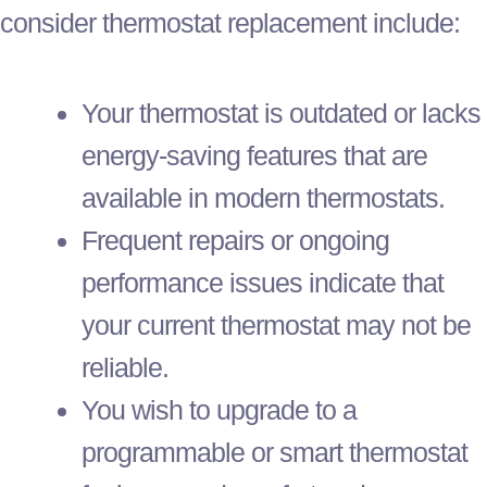
consider
thermostat
replacement include:
Your
thermostat
is outdated or lacks
energy-saving features that are
available in modern thermostats.
Frequent repairs or ongoing
performance issues indicate that
your current
thermostat
may not be
reliable.
You wish to upgrade to a
programmable or smart
thermostat