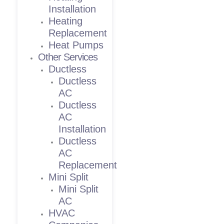
Installation
Heating
Replacement
Heat Pumps
Other Services
Ductless
Ductless
AC
Ductless
AC
Installation
Ductless
AC
Replacement
Mini Split
Mini Split
AC
HVAC