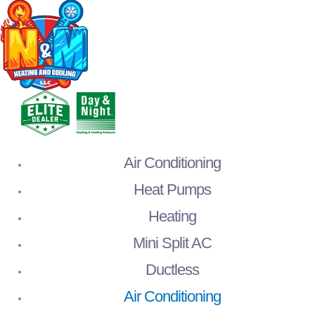
Air Conditioning
Heat Pumps
Heating
Mini Split AC
Ductless
Air Conditioning