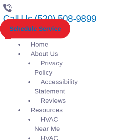
Call Us (520) 508-9899
Schedule Service
Home
About Us
Privacy
Policy
Accessibility
Statement
Reviews
Resources
HVAC
Near Me
HVAC