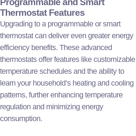
Programmable and Smart
Thermostat
Features
Upgrading to a programmable or smart
thermostat
can deliver even greater energy
efficiency benefits. These advanced
thermostats offer features like customizable
temperature schedules and the ability to
learn your household’s heating and cooling
patterns, further enhancing temperature
regulation and minimizing energy
consumption.