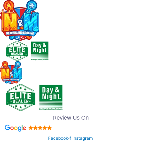
Review Us On
Facebook-f
Instagram