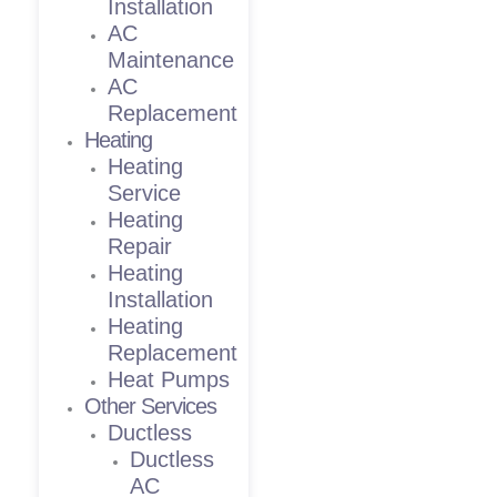
Installation
AC
Maintenance
AC
Replacement
Heating
Heating
Service
Heating
Repair
Heating
Installation
Heating
Replacement
Heat Pumps
Other Services
Ductless
Ductless
AC