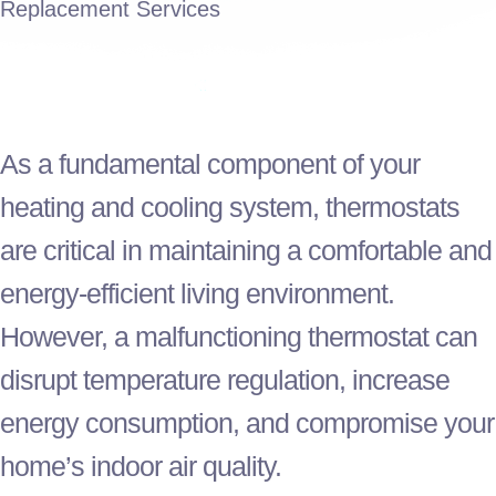
Replacement Services
As a fundamental component of your
heating and cooling system, thermostats
are critical in maintaining a comfortable and
energy-efficient living environment.
However, a malfunctioning
thermostat
can
disrupt temperature regulation, increase
energy consumption, and compromise your
home’s indoor air quality.