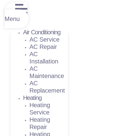
Menu
Air Conditioning
AC Service
AC Repair
AC
Installation
AC
Maintenance
AC
Replacement
Heating
Heating
Service
Heating
Repair
Heating