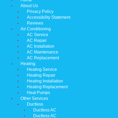
About Us
Privacy Policy
Accessibility Statement
Reviews
Air Conditioning
AC Service
AC Repair
AC Installation
AC Maintenance
AC Replacement
Heating
Heating Service
Heating Repair
Heating Installation
Heating Replacement
Heat Pumps
Other Services
Ductless
Ductless AC
Ductless AC