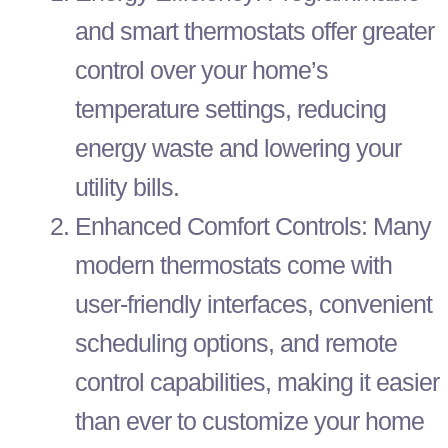
and smart thermostats offer greater
control over your home’s
temperature settings, reducing
energy waste and lowering your
utility bills.
Enhanced Comfort Controls: Many
modern thermostats come with
user-friendly interfaces, convenient
scheduling options, and remote
control capabilities, making it easier
than ever to customize your home