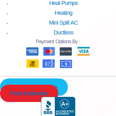
Heat Pumps
Heating
Mini Split AC
Ductless
Payment
Options By :
Schedule Service
Free Estimate