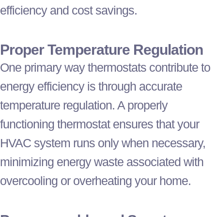
efficiency and cost savings.
Proper Temperature Regulation
One primary way thermostats contribute to
energy efficiency is through accurate
temperature regulation. A properly
functioning
thermostat
ensures that your
HVAC
system runs only when necessary,
minimizing energy waste associated with
overcooling or overheating your home.