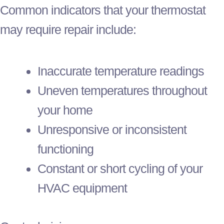
Common indicators that your
thermostat
may require repair include:
Inaccurate temperature readings
Uneven temperatures throughout
your home
Unresponsive or inconsistent
functioning
Constant or short cycling of your
HVAC
equipment