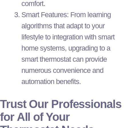
comfort.
Smart Features: From learning
algorithms that adapt to your
lifestyle to integration with smart
home systems, upgrading to a
smart
thermostat
can provide
numerous convenience and
automation benefits.
Trust Our Professionals
for All of Your