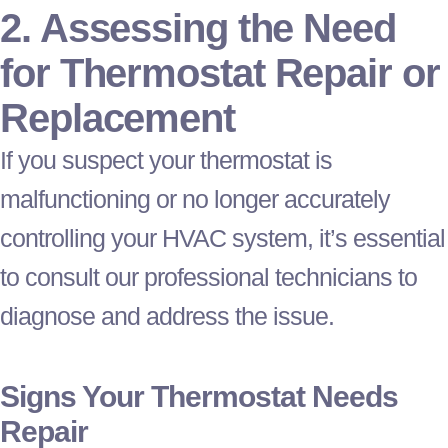
2. Assessing the Need
for
Thermostat
Repair or
Replacement
If you suspect your
thermostat
is
malfunctioning or no longer accurately
controlling your
HVAC
system, it’s essential
to consult our professional technicians to
diagnose and address the issue.
Signs Your
Thermostat
Needs
Repair