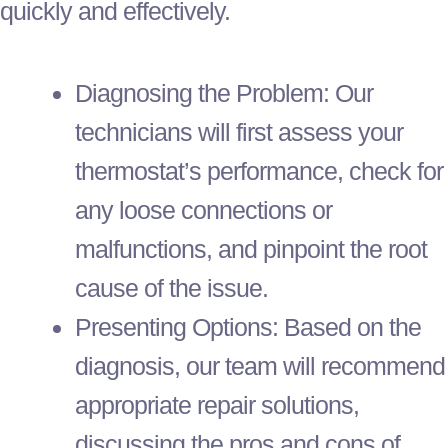
quickly and effectively.
Diagnosing the Problem: Our
technicians will first assess your
thermostat
’s performance, check for
any loose connections or
malfunctions, and pinpoint the root
cause of the issue.
Presenting Options: Based on the
diagnosis, our team will recommend
appropriate repair solutions,
discussing the pros and cons of