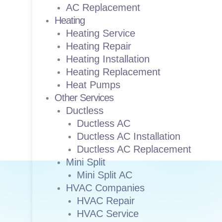
AC Replacement
Heating
Heating Service
Heating Repair
Heating Installation
Heating Replacement
Heat Pumps
Other Services
Ductless
Ductless AC
Ductless AC Installation
Ductless AC Replacement
Mini Split
Mini Split AC
HVAC Companies
HVAC Repair
HVAC Service