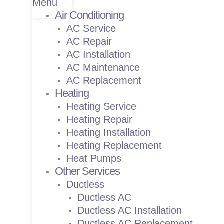
Menu
Air Conditioning
AC Service
AC Repair
AC Installation
AC Maintenance
AC Replacement
Heating
Heating Service
Heating Repair
Heating Installation
Heating Replacement
Heat Pumps
Other Services
Ductless
Ductless AC
Ductless AC Installation
Ductless AC Replacement