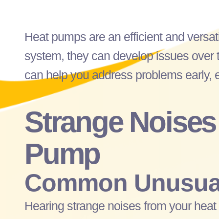
Heat pumps are an efficient and versat
system, they can develop issues over t
can help you address problems early, en
Strange Noises
Pump
Common Unusual
Hearing strange noises from your
heat