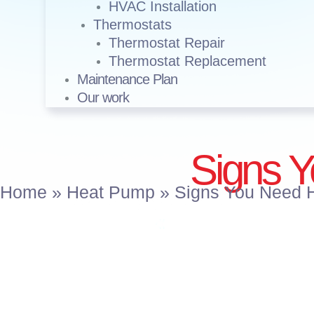
HVAC Installation
Thermostats
Thermostat Repair
Thermostat Replacement
Maintenance Plan
Our work
Signs 
Home
»
Heat Pump
»
Signs You Need 