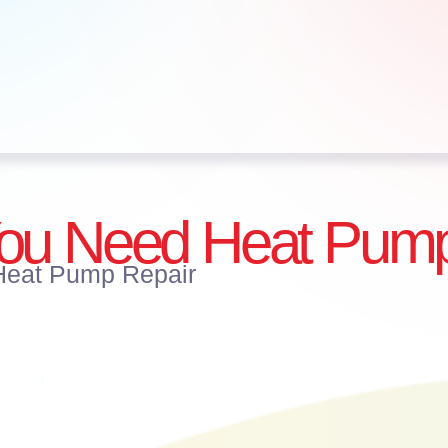
You Need Heat Pump
Heat Pump Repair