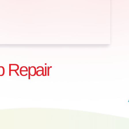
 Repair