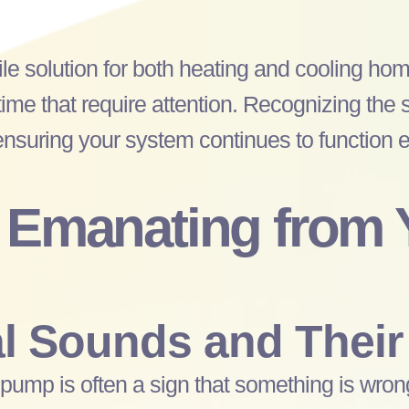
ile solution for both heating and cooling h
ime that require attention. Recognizing the 
suring your system continues to function eff
 Emanating from
 Sounds and Their
 pump
is often a sign that something is wron