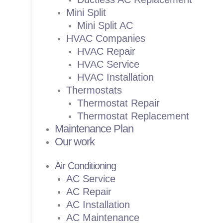
Mini Split
Mini Split AC
HVAC Companies
HVAC Repair
HVAC Service
HVAC Installation
Thermostats
Thermostat Repair
Thermostat Replacement
Maintenance Plan
Our work
Air Conditioning
AC Service
AC Repair
AC Installation
AC Maintenance