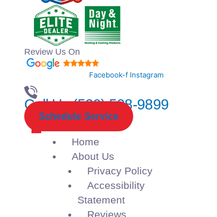
Review Us On
Facebook-f
Instagram
Call Us (520) 508-9899
Schedule Service
Home
About Us
Privacy Policy
Accessibility
Statement
Reviews