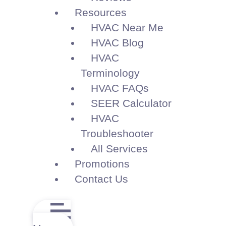
Resources
HVAC Near Me
HVAC Blog
HVAC
Terminology
HVAC FAQs
SEER Calculator
HVAC
Troubleshooter
All Services
Promotions
Contact Us