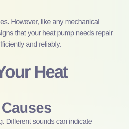
omes. However, like any mechanical
signs that your
heat pump
needs repair
iciently and reliably.
 Your
Heat
 Causes
g. Different sounds can indicate