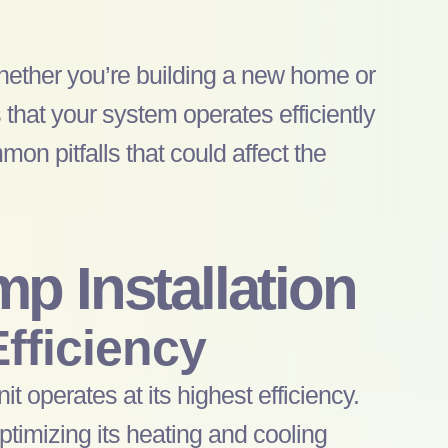
hether you’re building a new home or
 that your system operates efficiently
mon pitfalls that could affect the
mp
Installation
fficiency
nit operates at its highest efficiency.
ptimizing its heating and cooling