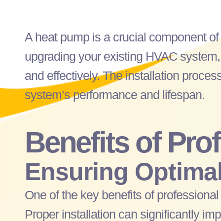
A
heat pump
is a crucial component o
upgrading your existing
HVAC
system,
and effectively. The installation process
system’s performance and lifespan.
Benefits of Pro
Ensuring Optimal
One of the key benefits of professiona
Proper installation can significantly i