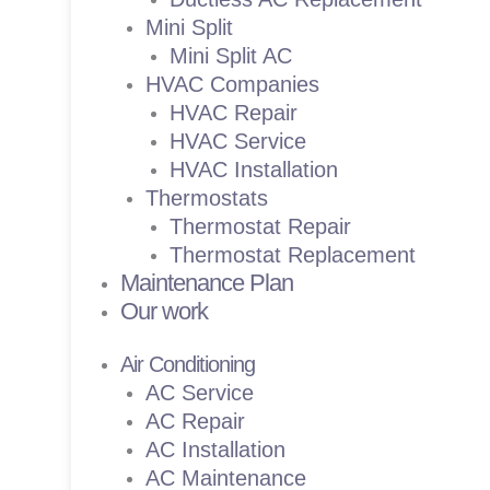
Mini Split
Mini Split AC
HVAC Companies
HVAC Repair
HVAC Service
HVAC Installation
Thermostats
Thermostat Repair
Thermostat Replacement
Maintenance Plan
Our work
Air Conditioning
AC Service
AC Repair
AC Installation
AC Maintenance