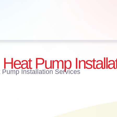
 Heat Pump Installa
 Pump Installation Services