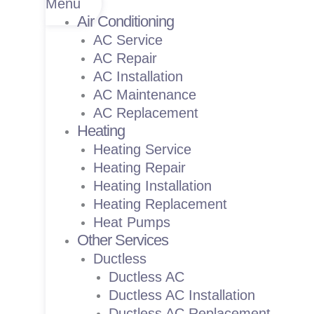
Menu
Air Conditioning
AC Service
AC Repair
AC Installation
AC Maintenance
AC Replacement
Heating
Heating Service
Heating Repair
Heating Installation
Heating Replacement
Heat Pumps
Other Services
Ductless
Ductless AC
Ductless AC Installation
Ductless AC Replacement