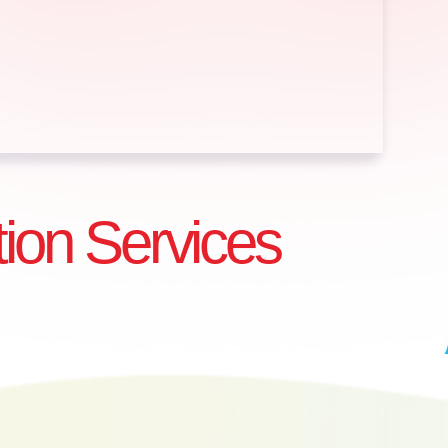
tion Services