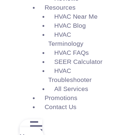
Resources
HVAC Near Me
HVAC Blog
HVAC
Terminology
HVAC FAQs
SEER Calculator
HVAC
Troubleshooter
All Services
Promotions
Contact Us