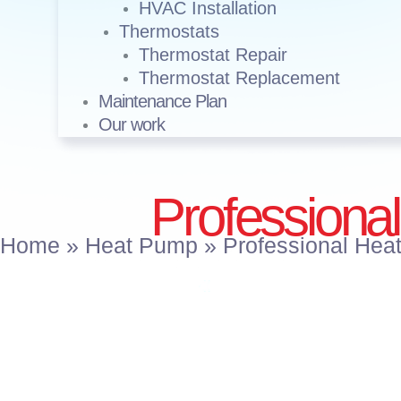
HVAC Installation
Thermostats
Thermostat Repair
Thermostat Replacement
Maintenance Plan
Our work
Professional
Home
»
Heat Pump
»
Professional Heat