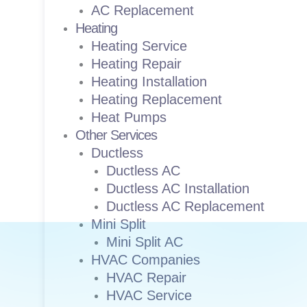
AC Replacement
Heating
Heating Service
Heating Repair
Heating Installation
Heating Replacement
Heat Pumps
Other Services
Ductless
Ductless AC
Ductless AC Installation
Ductless AC Replacement
Mini Split
Mini Split AC
HVAC Companies
HVAC Repair
HVAC Service