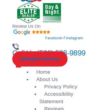
Review Us On
Facebook-f
Instagram
Call Us (520) 508-9899
Schedule Service
Home
About Us
Privacy Policy
Accessibility
Statement
Reviews