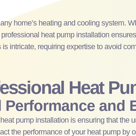
f any home’s heating and cooling system. W
 professional
heat pump
installation ensures
 is intricate, requiring expertise to avoid com
fessional
Heat Pu
 Performance and E
l
heat pump
installation is ensuring that the u
mpact the performance of your
heat pump
by o