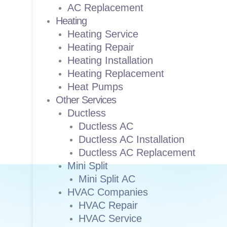
AC Replacement
Heating
Heating Service
Heating Repair
Heating Installation
Heating Replacement
Heat Pumps
Other Services
Ductless
Ductless AC
Ductless AC Installation
Ductless AC Replacement
Mini Split
Mini Split AC
HVAC Companies
HVAC Repair
HVAC Service