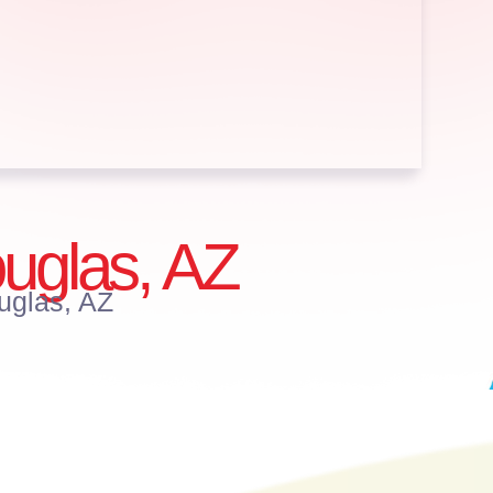
Douglas, AZ
ouglas, AZ