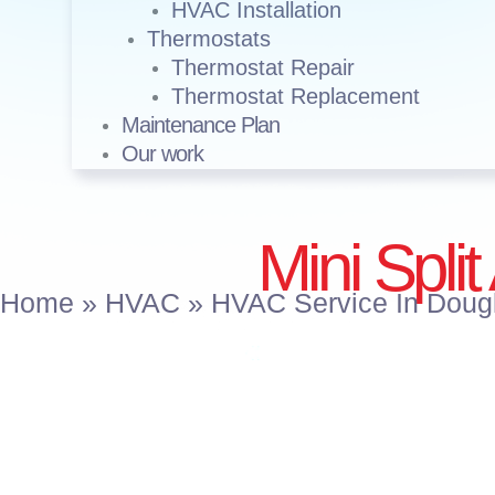
HVAC Installation
Thermostats
Thermostat Repair
Thermostat Replacement
Maintenance Plan
Our work
Mini Split
Home
»
HVAC
»
HVAC Service In Doug