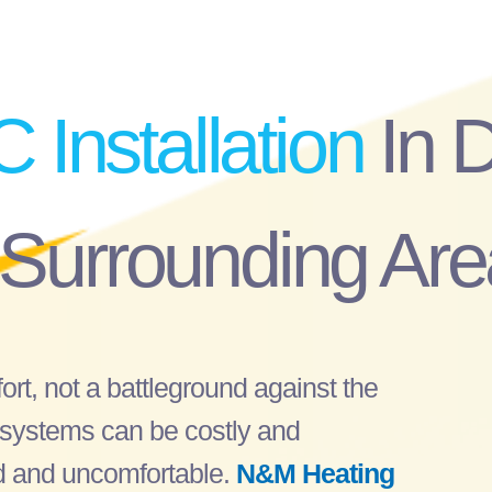
C Installation
In 
 Surrounding Are
rt, not a battleground against the
C systems can be costly and
ted and uncomfortable.
N&M Heating