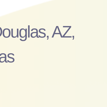
Douglas, AZ,
as