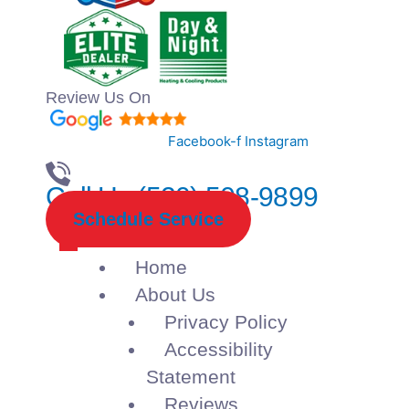
Review Us On
Facebook-f
Instagram
Call Us (520) 508-9899
Schedule Service
Home
About Us
Privacy Policy
Accessibility
Statement
Reviews