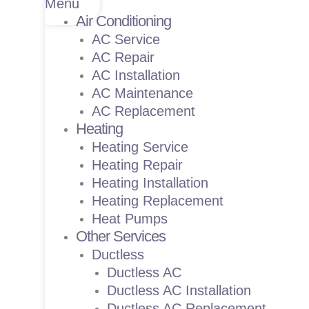
Menu
Air Conditioning
AC Service
AC Repair
AC Installation
AC Maintenance
AC Replacement
Heating
Heating Service
Heating Repair
Heating Installation
Heating Replacement
Heat Pumps
Other Services
Ductless
Ductless AC
Ductless AC Installation
Ductless AC Replacement