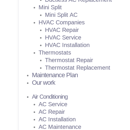
Mini Split
Mini Split AC
HVAC Companies
HVAC Repair
HVAC Service
HVAC Installation
Thermostats
Thermostat Repair
Thermostat Replacement
Maintenance Plan
Our work
Air Conditioning
AC Service
AC Repair
AC Installation
AC Maintenance