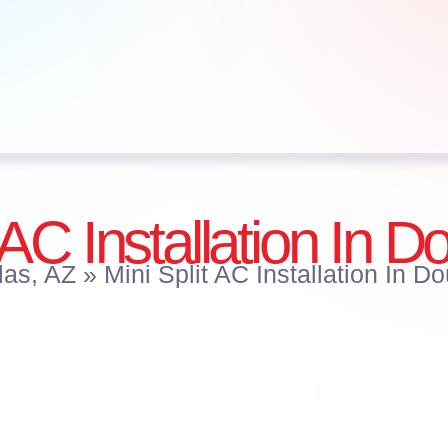
 AC Installation In 
las, AZ
»
Mini Split AC Installation In D