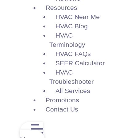
Resources
HVAC Near Me
HVAC Blog
HVAC
Terminology
HVAC FAQs
SEER Calculator
HVAC
Troubleshooter
All Services
Promotions
Contact Us