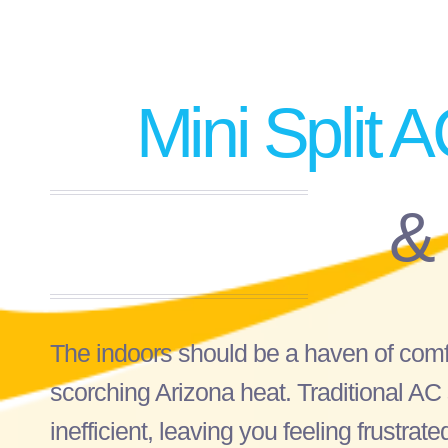
Mini Split A
&
The indoors should be a haven of comfo
scorching Arizona heat. Traditional A
inefficient, leaving you feeling frustra