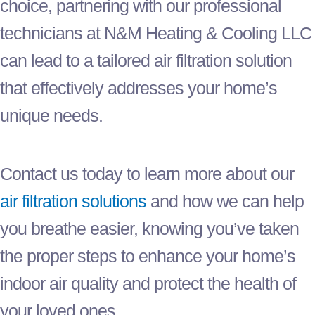
choice, partnering with our professional
technicians at N&M Heating & Cooling LLC
can lead to a tailored air filtration solution
that effectively addresses your home’s
unique needs.
Contact us today to learn more about our
air filtration solutions
and how we can help
you breathe easier, knowing you’ve taken
the proper steps to enhance your home’s
indoor air quality and protect the health of
your loved ones.