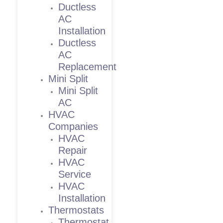
Ductless
AC
Installation
Ductless
AC
Replacement
Mini Split
Mini Split
AC
HVAC
Companies
HVAC
Repair
HVAC
Service
HVAC
Installation
Thermostats
Thermostat