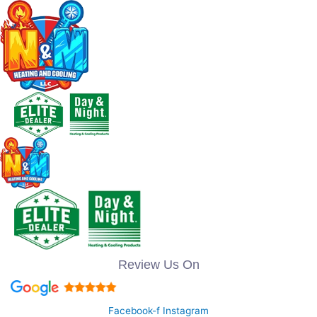
Review Us On
Facebook-f
Instagram