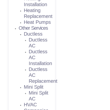
Installation
Heating
Replacement
Heat Pumps
Other Services
Ductless
Ductless
AC
Ductless
AC
Installation
Ductless
AC
Replacement
Mini Split
Mini Split
AC
HVAC