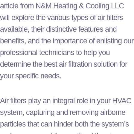
article from N&M Heating & Cooling LLC
will explore the various types of air filters
available, their distinctive features and
benefits, and the importance of enlisting our
professional technicians to help you
determine the best air filtration solution for
your specific needs.
Air filters play an integral role in your
HVAC
system, capturing and removing airborne
particles that can hinder both the system’s