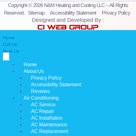
Copyright © 2026 N&M Heating and Cooling LLC – All Rights
Reserved.
Sitemap
Accessibility Statement
Privacy Policy
Designed and Developed By :
Home
Call Us
Book Us
Home
About Us
Privacy Policy
Accessibility Statement
Reviews
Air Conditioning
AC Service
AC Repair
AC Installation
AC Maintenance
AC Replacement