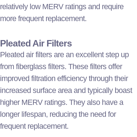
relatively low MERV ratings and require
more frequent replacement.
Pleated Air Filters
Pleated air filters are an excellent step up
from fiberglass filters. These filters offer
improved filtration efficiency through their
increased surface area and typically boast
higher MERV ratings. They also have a
longer lifespan, reducing the need for
frequent replacement.