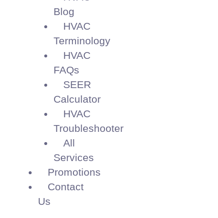
Blog
HVAC
Terminology
HVAC
FAQs
SEER
Calculator
HVAC
Troubleshooter
All
Services
Promotions
Contact
Us