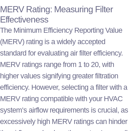
MERV Rating: Measuring
Filter
Effectiveness
The Minimum Efficiency Reporting Value
(MERV) rating is a widely accepted
standard for evaluating air
filter
efficiency.
MERV ratings range from 1 to 20, with
higher values signifying greater filtration
efficiency. However, selecting a
filter
with a
MERV rating compatible with your
HVAC
system’s airflow requirements is crucial, as
excessively high MERV ratings can hinder