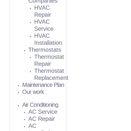
Companies
HVAC
Repair
HVAC
Service
HVAC
Installation
Thermostats
Thermostat
Repair
Thermostat
Replacement
Maintenance Plan
Our work
Air Conditioning
AC Service
AC Repair
AC