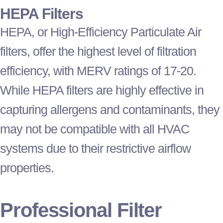
HEPA Filters
HEPA, or High-Efficiency Particulate Air
filters, offer the highest level of filtration
efficiency, with MERV ratings of 17-20.
While HEPA filters are highly effective in
capturing allergens and contaminants, they
may not be compatible with all
HVAC
systems due to their restrictive airflow
properties.
Professional
Filter