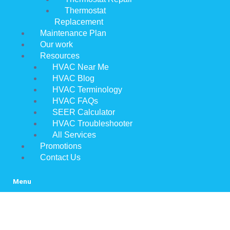
Thermostat
Replacement
Maintenance Plan
Our work
Resources
HVAC Near Me
HVAC Blog
HVAC Terminology
HVAC FAQs
SEER Calculator
HVAC Troubleshooter
All Services
Promotions
Contact Us
Menu