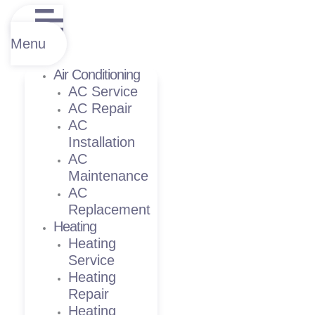
Menu
Air Conditioning
AC Service
AC Repair
AC
Installation
AC
Maintenance
AC
Replacement
Heating
Heating
Service
Heating
Repair
Heating