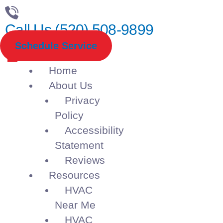
Call Us (520) 508-9899
Schedule Service
Home
About Us
Privacy
Policy
Accessibility
Statement
Reviews
Resources
HVAC
Near Me
HVAC