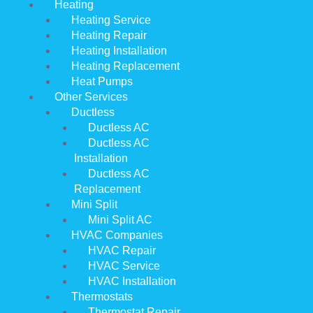
Heating
Heating Service
Heating Repair
Heating Installation
Heating Replacement
Heat Pumps
Other Services
Ductless
Ductless AC
Ductless AC
Installation
Ductless AC
Replacement
Mini Split
Mini Split AC
HVAC Companies
HVAC Repair
HVAC Service
HVAC Installation
Thermostats
Thermostat Repair