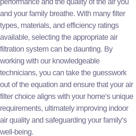
performance and the quality of the air you
and your family breathe. With many
filter
types, materials, and efficiency ratings
available, selecting the appropriate air
filtration system can be daunting. By
working with our knowledgeable
technicians, you can take the guesswork
out of the equation and ensure that your air
filter
choice aligns with your home’s unique
requirements, ultimately improving indoor
air quality and safeguarding your family’s
well-being.