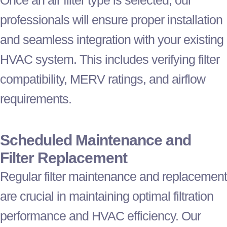
professionals will ensure proper installation
and seamless integration with your existing
HVAC
system. This includes verifying
filter
compatibility, MERV ratings, and airflow
requirements.
Scheduled Maintenance and
Filter
Replacement
Regular
filter
maintenance and replacement
are crucial in maintaining optimal filtration
performance and
HVAC
efficiency. Our