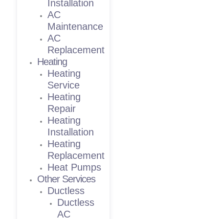
Installation
AC
Maintenance
AC
Replacement
Heating
Heating
Service
Heating
Repair
Heating
Installation
Heating
Replacement
Heat Pumps
Other Services
Ductless
Ductless
AC