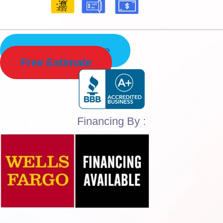
Schedule Service
Free Estimate
Financing By :