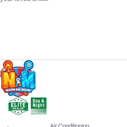
Air Conditioning