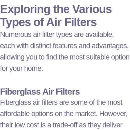
Exploring the Various
Types of Air Filters
Numerous air
filter
types are available,
each with distinct features and advantages,
allowing you to find the most suitable option
for your home.
Fiberglass Air Filters
Fiberglass air filters are some of the most
affordable options on the market. However,
their low cost is a trade-off as they deliver