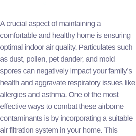
A crucial aspect of maintaining a
comfortable and healthy home is ensuring
optimal indoor air quality. Particulates such
as dust, pollen, pet dander, and mold
spores can negatively impact your family’s
health and aggravate respiratory issues like
allergies and asthma. One of the most
effective ways to combat these airborne
contaminants is by incorporating a suitable
air filtration system in your home. This