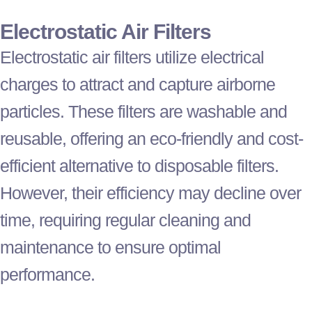
Electrostatic Air Filters
Electrostatic air filters utilize electrical
charges to attract and capture airborne
particles. These filters are washable and
reusable, offering an eco-friendly and cost-
efficient alternative to disposable filters.
However, their efficiency may decline over
time, requiring regular cleaning and
maintenance to ensure optimal
performance.