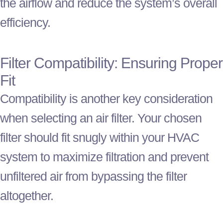
the airflow and reduce the system’s overall
efficiency.
Filter
Compatibility: Ensuring Proper
Fit
Compatibility is another key consideration
when selecting an air
filter
. Your chosen
filter
should fit snugly within your
HVAC
system to maximize filtration and prevent
unfiltered air from bypassing the
filter
altogether.