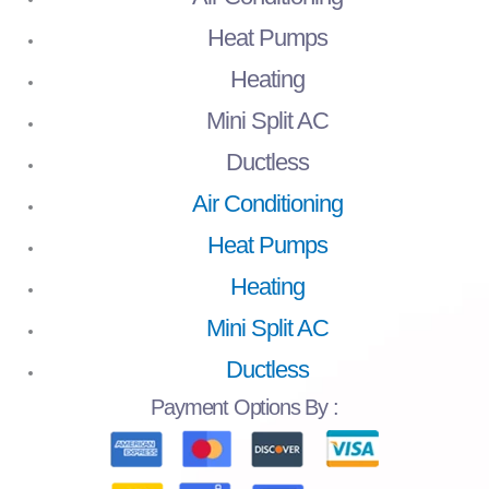
Heat Pumps
Heating
Mini Split AC
Ductless
Air Conditioning
Heat Pumps
Heating
Mini Split AC
Ductless
Payment
Options By :