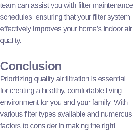
team can assist you with
filter
maintenance
schedules, ensuring that your
filter
system
effectively improves your home’s indoor air
quality.
Conclusion
Prioritizing quality air filtration is essential
for creating a healthy, comfortable living
environment for you and your family. With
various
filter
types available and numerous
factors to consider in making the right