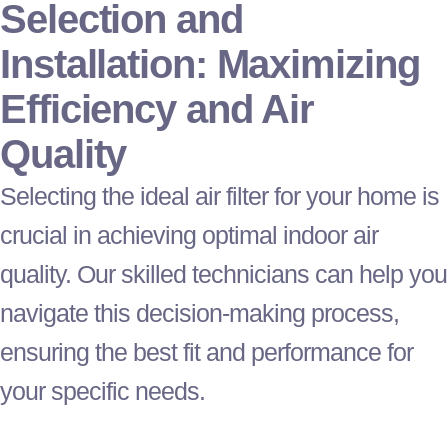
Selection and
Installation: Maximizing
Efficiency and Air
Quality
Selecting the ideal air
filter
for your home is
crucial in achieving optimal indoor air
quality. Our skilled technicians can help you
navigate this decision-making process,
ensuring the best fit and performance for
your specific needs.