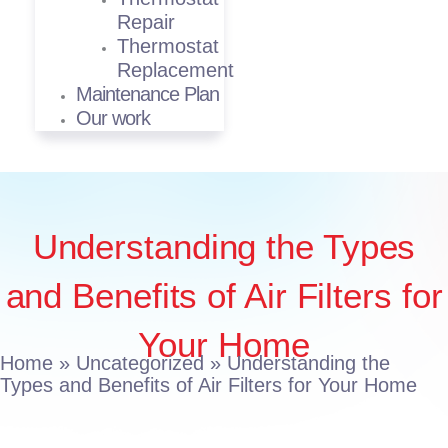
Repair
Thermostat
Replacement
Maintenance Plan
Our work
Understanding the Types
and Benefits of Air Filters for
Your Home
Home
»
Uncategorized
»
Understanding the
Types and Benefits of Air Filters for Your Home