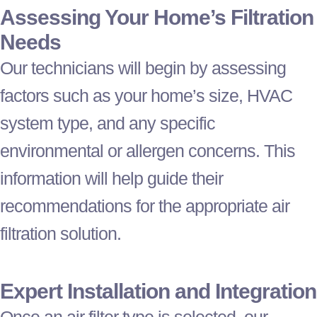
Assessing Your Home’s Filtration
Needs
Our technicians will begin by assessing
factors such as your home’s size,
HVAC
system type, and any specific
environmental or allergen concerns. This
information will help guide their
recommendations for the appropriate air
filtration solution.
Expert Installation and Integration
Once an air
filter
type is selected, our