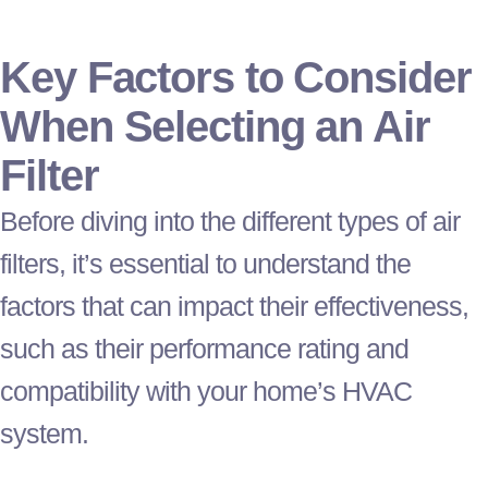
Key Factors to Consider
When Selecting an Air
Filter
Before diving into the different types of air
filters, it’s essential to understand the
factors that can impact their effectiveness,
such as their performance rating and
compatibility with your home’s
HVAC
system.