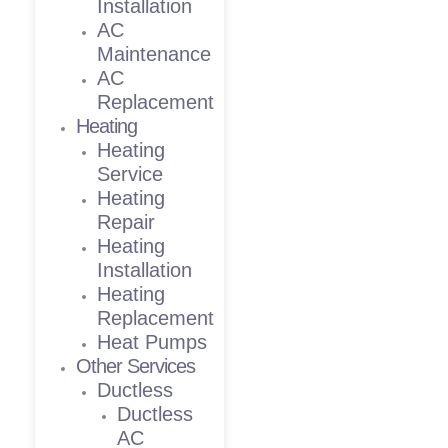
Installation
AC
Maintenance
AC
Replacement
Heating
Heating
Service
Heating
Repair
Heating
Installation
Heating
Replacement
Heat Pumps
Other Services
Ductless
Ductless
AC