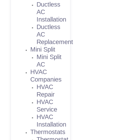
Ductless
AC
Installation
Ductless
AC
Replacement
Mini Split
Mini Split
AC
HVAC
Companies
HVAC
Repair
HVAC
Service
HVAC
Installation
Thermostats
Thermostat