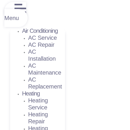
Menu
Air Conditioning
AC Service
AC Repair
AC
Installation
AC
Maintenance
AC
Replacement
Heating
Heating
Service
Heating
Repair
Heating