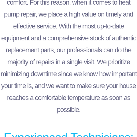
comfort. For this reason, when it comes to heat
pump repair, we place a high value on timely and
effective service. With the most up-to-date
equipment and a comprehensive stock of authentic
replacement parts, our professionals can do the
majority of repairs in a single visit. We prioritize
minimizing downtime since we know how important
your time is, and we want to make sure your house
reaches a comfortable temperature as soon as
possible.