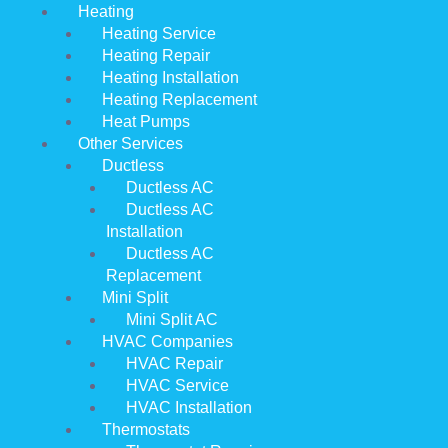
Heating
Heating Service
Heating Repair
Heating Installation
Heating Replacement
Heat Pumps
Other Services
Ductless
Ductless AC
Ductless AC
Installation
Ductless AC
Replacement
Mini Split
Mini Split AC
HVAC Companies
HVAC Repair
HVAC Service
HVAC Installation
Thermostats