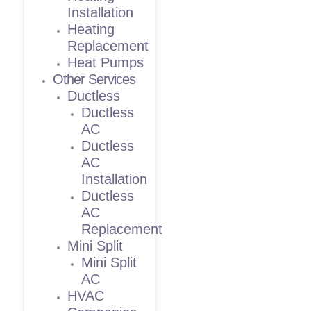
Installation
Heating
Replacement
Heat Pumps
Other Services
Ductless
Ductless
AC
Ductless
AC
Installation
Ductless
AC
Replacement
Mini Split
Mini Split
AC
HVAC