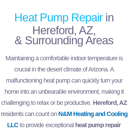
Heat Pump Repair
in
Hereford, AZ,
& Surrounding Areas
Maintaining a comfortable indoor temperature is
crucial in the desert climate of Arizona. A
malfunctioning heat pump can quickly turn your
home into an unbearable environment, making it
challenging to relax or be productive.
Hereford, AZ
residents can count on
N&M Heating and Cooling
LLC
to provide exceptional
heat pump repair