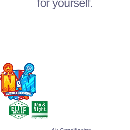
for yourself.