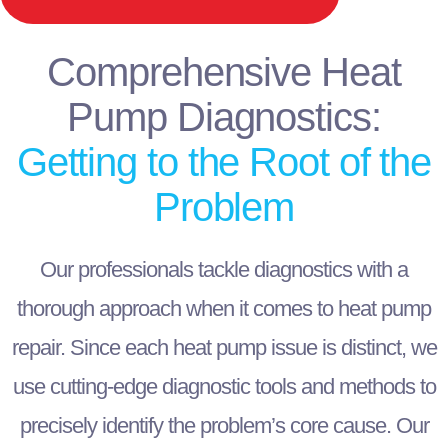
Comprehensive Heat
Pump Diagnostics:
Getting to the Root of the
Problem
Our professionals tackle diagnostics with a
thorough approach when it comes to heat pump
repair. Since each heat pump issue is distinct, we
use cutting-edge diagnostic tools and methods to
precisely identify the problem’s core cause. Our