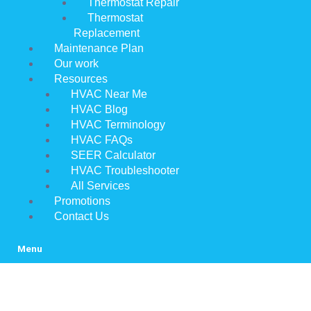
Thermostat Repair
Thermostat
Replacement
Maintenance Plan
Our work
Resources
HVAC Near Me
HVAC Blog
HVAC Terminology
HVAC FAQs
SEER Calculator
HVAC Troubleshooter
All Services
Promotions
Contact Us
Menu