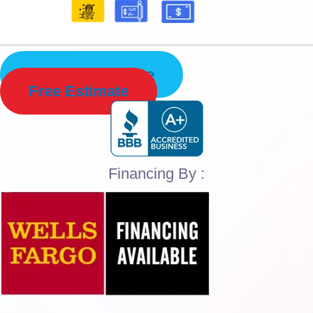
Schedule Service
Free Estimate
Financing By :