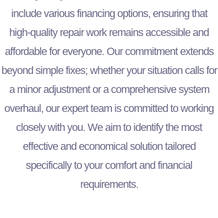
include various financing options, ensuring that
high-quality repair work remains accessible and
affordable for everyone. Our commitment extends
beyond simple fixes; whether your situation calls for
a minor adjustment or a comprehensive system
overhaul, our expert team is committed to working
closely with you. We aim to identify the most
effective and economical solution tailored
specifically to your comfort and financial
requirements.