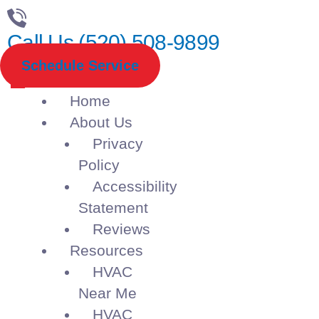
Call Us (520) 508-9899
Schedule Service
Home
About Us
Privacy
Policy
Accessibility
Statement
Reviews
Resources
HVAC
Near Me
HVAC