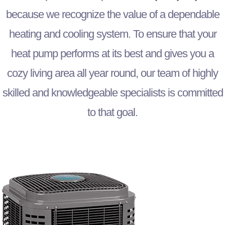
because we recognize the value of a dependable
heating and cooling system. To ensure that your
heat pump performs at its best and gives you a
cozy living area all year round, our team of highly
skilled and knowledgeable specialists is committed
to that goal.