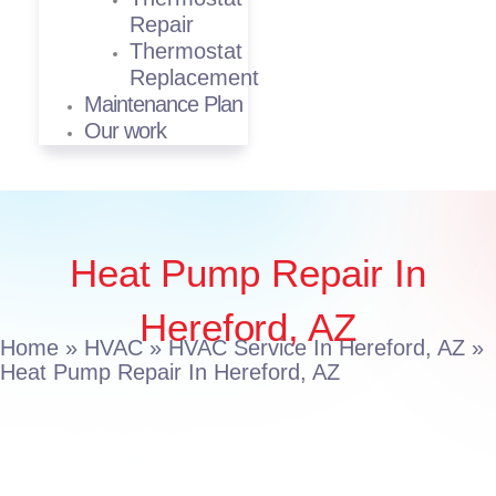
Repair
Thermostat
Replacement
Maintenance Plan
Our work
Heat Pump Repair In
Hereford, AZ
Home
»
HVAC
»
HVAC Service In Hereford, AZ
»
Heat Pump Repair In Hereford, AZ