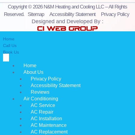
Copyright © 2026 N&M Heating and Cooling LLC – All Rights
Reserved.
Sitemap
Accessibility Statement
Privacy Policy
Designed and Developed By :
Home
Call Us
Book Us
Home
About Us
Privacy Policy
Accessibility Statement
Reviews
Air Conditioning
AC Service
AC Repair
AC Installation
AC Maintenance
AC Replacement