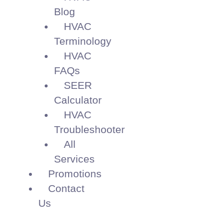
Blog
HVAC
Terminology
HVAC
FAQs
SEER
Calculator
HVAC
Troubleshooter
All
Services
Promotions
Contact
Us