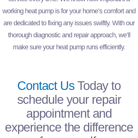
working heat pump is for your home’s comfort and
are dedicated to fixing any issues swiftly. With our
thorough diagnostic and repair approach, we’ll
make sure your heat pump runs efficiently.
Contact Us
Today
to
schedule your repair
appointment and
experience the difference