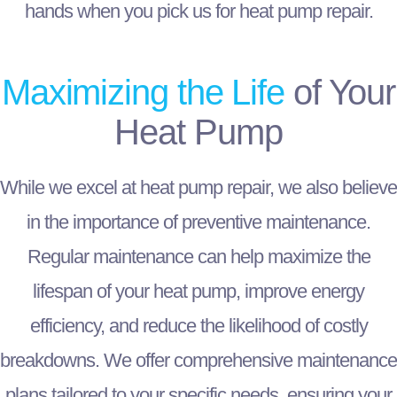
hands when you pick us for heat pump repair.
Maximizing the Life
of Your
Heat Pump
While we excel at heat pump repair, we also believe
in the importance of preventive maintenance.
Regular maintenance can help maximize the
lifespan of your heat pump, improve energy
efficiency, and reduce the likelihood of costly
breakdowns. We offer comprehensive maintenance
plans tailored to your specific needs, ensuring your