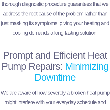
thorough diagnostic procedure guarantees that we
address the root cause of the problem rather than
just masking its symptoms, giving your heating and
cooling demands a long-lasting solution.
Prompt and Efficient Heat
Pump Repairs:
Minimizing
Downtime
We are aware of how severely a broken heat pump
might interfere with your everyday schedule and