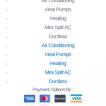
Air Conditioning
Heat Pumps
Heating
Mini Split AC
Ductless
Air Conditioning
Heat Pumps
Heating
Mini Split AC
Ductless
Payment
Options By :