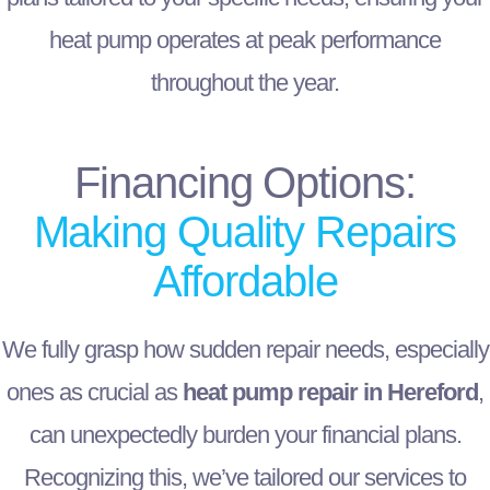
heat pump operates at peak performance
throughout the year.
Financing Options:
Making Quality Repairs
Affordable
We fully grasp how sudden repair needs, especially
ones as crucial as
heat pump repair in Hereford
,
can unexpectedly burden your financial plans.
Recognizing this, we’ve tailored our services to