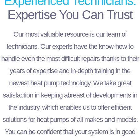
Experienced Technicians:
Expertise You Can Trust
Our most valuable resource is our team of
technicians. Our experts have the know-how to
handle even the most difficult repairs thanks to their
years of expertise and in-depth training in the
newest heat pump technology. We take great
satisfaction in keeping abreast of developments in
the industry, which enables us to offer efficient
solutions for heat pumps of all makes and models.
You can be confident that your system is in good