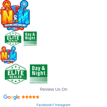
Review Us On
Facebook-f
Instagram