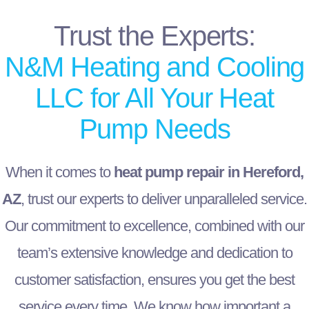
Trust the Experts:
N&M Heating and Cooling
LLC for All Your Heat
Pump Needs
When it comes to
heat pump repair in Hereford,
AZ
, trust our experts to deliver unparalleled service.
Our commitment to excellence, combined with our
team’s extensive knowledge and dedication to
customer satisfaction, ensures you get the best
service every time. We know how important a