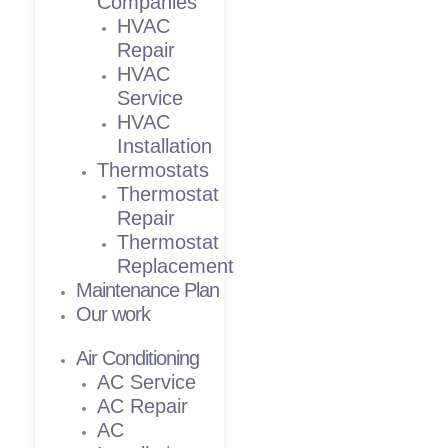
Companies
HVAC
Repair
HVAC
Service
HVAC
Installation
Thermostats
Thermostat
Repair
Thermostat
Replacement
Maintenance Plan
Our work
Air Conditioning
AC Service
AC Repair
AC