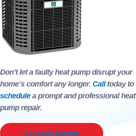
Don’t let a faulty heat pump disrupt your
home’s comfort any longer.
Call
today to
schedule
a prompt and professional heat
pump repair.
Schedule Service