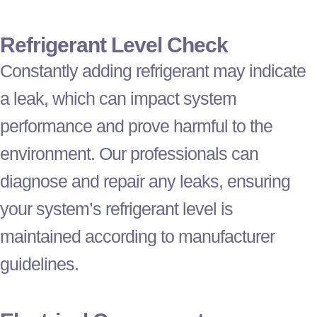
Refrigerant
Level Check
Constantly adding
refrigerant
may indicate
a leak, which can impact system
performance and prove harmful to the
environment. Our professionals can
diagnose and repair any leaks, ensuring
your system’s
refrigerant
level is
maintained according to manufacturer
guidelines.