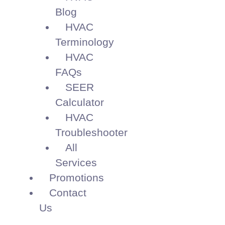
Blog
HVAC
Terminology
HVAC
FAQs
SEER
Calculator
HVAC
Troubleshooter
All
Services
Promotions
Contact
Us