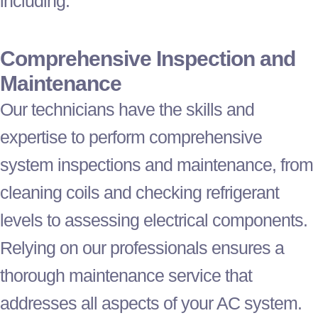
including:
Comprehensive Inspection and
Maintenance
Our technicians have the skills and
expertise to perform comprehensive
system inspections and maintenance, from
cleaning coils and checking
refrigerant
levels to assessing electrical components.
Relying on our professionals ensures a
thorough maintenance service that
addresses all aspects of your
AC
system.