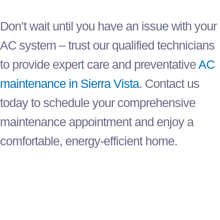
Don’t wait until you have an issue with your
AC
system – trust our qualified technicians
to provide expert care and preventative
AC
maintenance in Sierra Vista
. Contact us
today to schedule your comprehensive
maintenance appointment and enjoy a
comfortable, energy-efficient home.