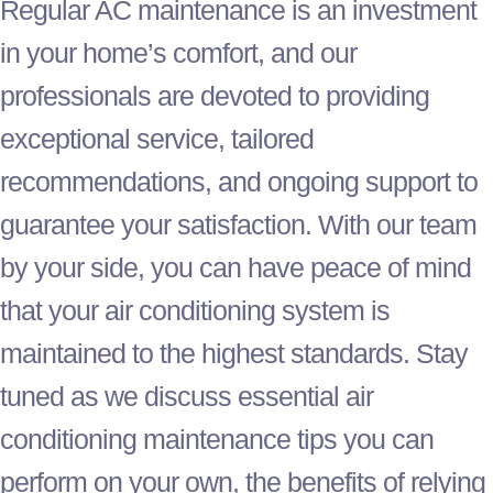
Regular
AC
maintenance is an investment
in your home’s comfort, and our
professionals are devoted to providing
exceptional service, tailored
recommendations, and ongoing support to
guarantee your satisfaction. With our team
by your side, you can have peace of mind
that your air conditioning system is
maintained to the highest standards. Stay
tuned as we discuss essential air
conditioning maintenance tips you can
perform on your own, the benefits of relying