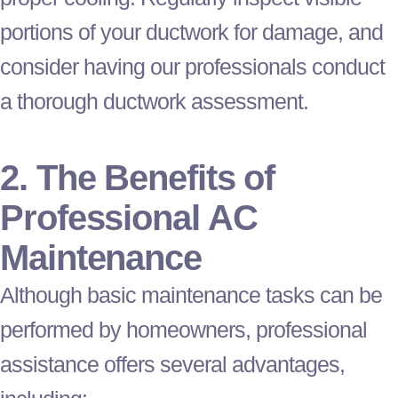
portions of your
ductwork
for damage, and
consider having our professionals conduct
a thorough
ductwork
assessment.
2. The Benefits of
Professional
AC
Maintenance
Although basic maintenance tasks can be
performed by homeowners, professional
assistance offers several advantages,