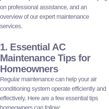
on professional assistance, and an
overview of our expert maintenance
services.
1. Essential
AC
Maintenance Tips for
Homeowners
Regular maintenance can help your air
conditioning system operate efficiently and
effectively. Here are a few essential tips
homeowners can follow: