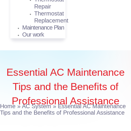
Repair
Thermostat
Replacement
Maintenance Plan
Our work
Essential AC Maintenance
Tips and the Benefits of
Professional Assistance
Home
»
AC System
»
Essential AC Maintenance
Tips and the Benefits of Professional Assistance