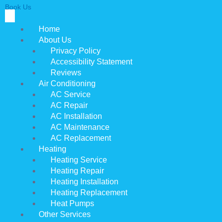
Book Us
Home
About Us
Privacy Policy
Accessibility Statement
Reviews
Air Conditioning
AC Service
AC Repair
AC Installation
AC Maintenance
AC Replacement
Heating
Heating Service
Heating Repair
Heating Installation
Heating Replacement
Heat Pumps
Other Services