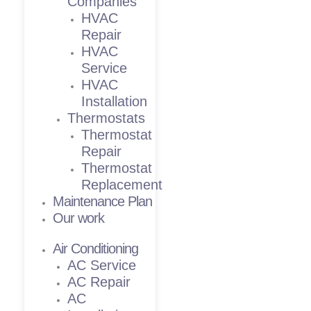
Companies
HVAC
Repair
HVAC
Service
HVAC
Installation
Thermostats
Thermostat
Repair
Thermostat
Replacement
Maintenance Plan
Our work
Air Conditioning
AC Service
AC Repair
AC