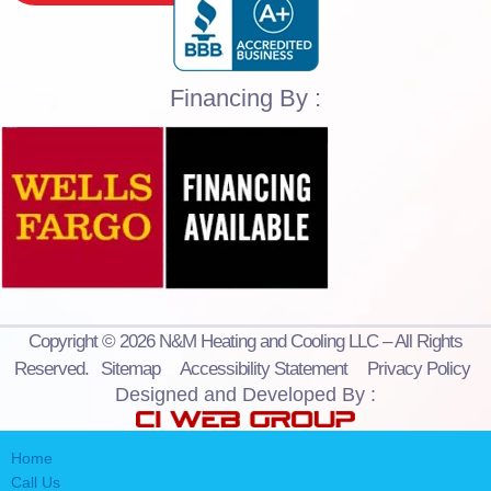
Financing By :
Copyright © 2026 N&M Heating and Cooling LLC – All Rights
Reserved.
Sitemap
Accessibility Statement
Privacy Policy
Designed and Developed By :
Home
Call Us