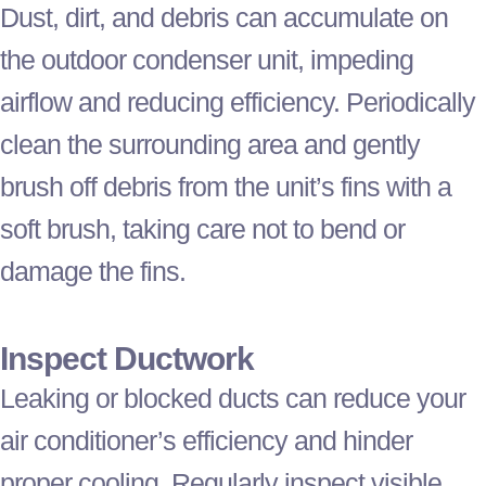
Dust, dirt, and debris can accumulate on
the outdoor condenser unit, impeding
airflow and reducing efficiency. Periodically
clean the surrounding area and gently
brush off debris from the unit’s fins with a
soft brush, taking care not to bend or
damage the fins.
Inspect
Ductwork
Leaking or blocked ducts can reduce your
air conditioner
’s efficiency and hinder
proper cooling. Regularly inspect visible