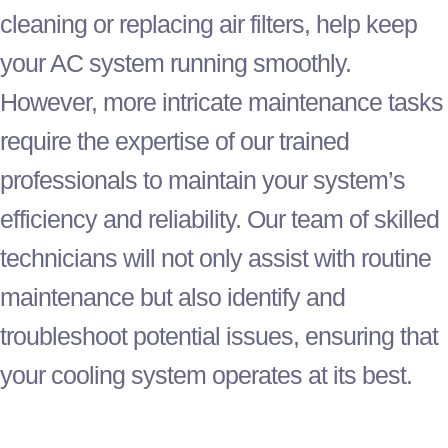
cleaning or replacing air filters, help keep
your
AC
system running smoothly.
However, more intricate maintenance tasks
require the expertise of our trained
professionals to maintain your system’s
efficiency and reliability. Our team of skilled
technicians will not only assist with routine
maintenance but also identify and
troubleshoot potential issues, ensuring that
your cooling system operates at its best.