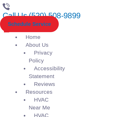
Call Us (520) 508-9899
Schedule Service
Home
About Us
Privacy
Policy
Accessibility
Statement
Reviews
Resources
HVAC
Near Me
HVAC