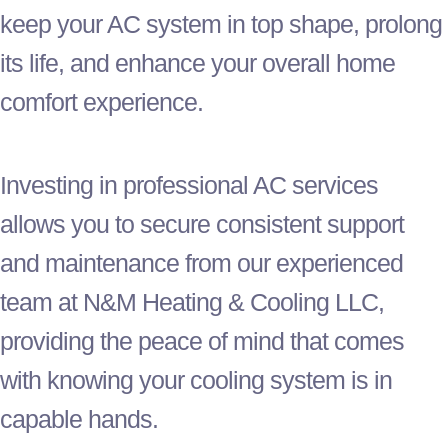
keep your
AC
system in top shape, prolong
its life, and enhance your overall home
comfort experience.
Investing in professional
AC
services
allows you to secure consistent support
and maintenance from our experienced
team at N&M Heating & Cooling LLC,
providing the peace of mind that comes
with knowing your cooling system is in
capable hands.