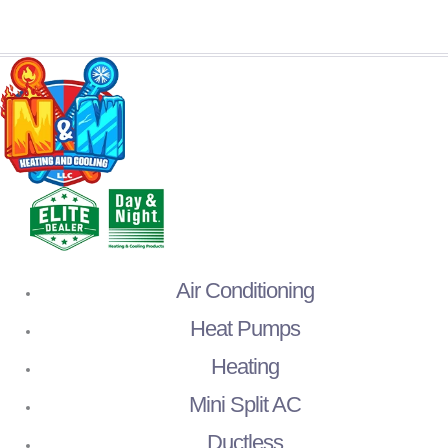
Air Conditioning
Heat Pumps
Heating
Mini Split AC
Ductless