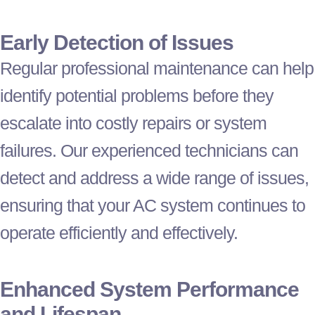
Early Detection of Issues
Regular professional maintenance can help
identify potential problems before they
escalate into costly repairs or system
failures. Our experienced technicians can
detect and address a wide range of issues,
ensuring that your
AC
system continues to
operate efficiently and effectively.
Enhanced System Performance
and Lifespan