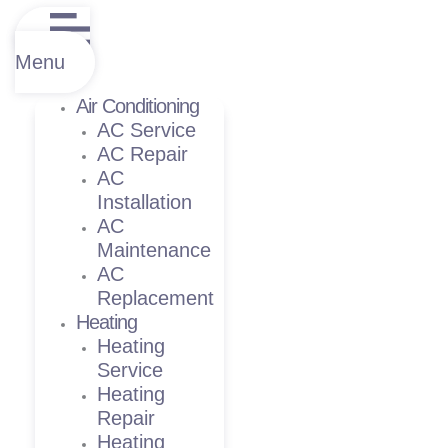
Menu
Air Conditioning
AC Service
AC Repair
AC
Installation
AC
Maintenance
AC
Replacement
Heating
Heating
Service
Heating
Repair
Heating