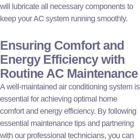
will lubricate all necessary components to
keep your
AC
system running smoothly.
Ensuring Comfort and
Energy Efficiency with
Routine
AC
Maintenance
A well-maintained air conditioning system is
essential for achieving optimal home
comfort and energy efficiency. By following
essential maintenance tips and partnering
with our professional technicians, you can