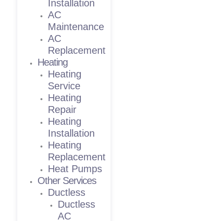
Installation
AC
Maintenance
AC
Replacement
Heating
Heating
Service
Heating
Repair
Heating
Installation
Heating
Replacement
Heat Pumps
Other Services
Ductless
Ductless
AC