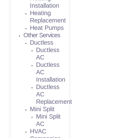
Installation
Heating
Replacement
Heat Pumps
Other Services
Ductless
Ductless
AC
Ductless
AC
Installation
Ductless
AC
Replacement
Mini Split
Mini Split
AC
HVAC