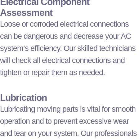
Electrical Component
Assessment
Loose or corroded electrical connections
can be dangerous and decrease your
AC
system’s efficiency. Our skilled technicians
will check all electrical connections and
tighten or repair them as needed.
Lubrication
Lubricating moving parts is vital for smooth
operation and to prevent excessive wear
and tear on your system. Our professionals