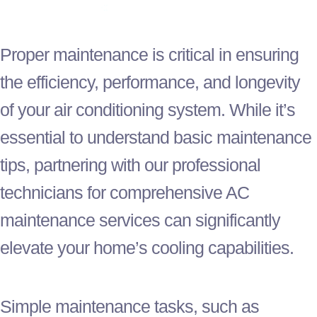
Proper maintenance is critical in ensuring
the efficiency, performance, and longevity
of your air conditioning system. While it’s
essential to understand basic maintenance
tips, partnering with our professional
technicians for comprehensive
AC
maintenance services can significantly
elevate your home’s cooling capabilities.
Simple maintenance tasks, such as