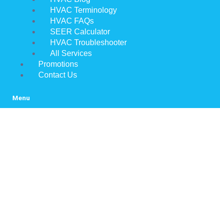
HVAC Terminology
HVAC FAQs
SEER Calculator
HVAC Troubleshooter
All Services
Promotions
Contact Us
Menu