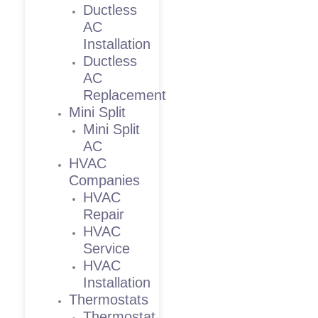
Ductless
AC
Installation
Ductless
AC
Replacement
Mini Split
Mini Split
AC
HVAC
Companies
HVAC
Repair
HVAC
Service
HVAC
Installation
Thermostats
Thermostat