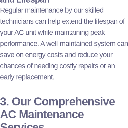
Regular maintenance by our skilled
technicians can help extend the lifespan of
your
AC
unit while maintaining peak
performance. A well-maintained system can
save on energy costs and reduce your
chances of needing costly repairs or an
early replacement.
3. Our Comprehensive
AC
Maintenance
Services