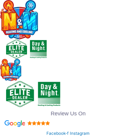
Review Us On
Facebook-f
Instagram