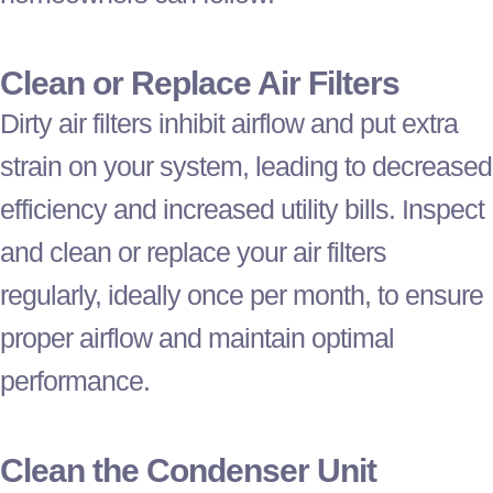
Clean or Replace Air Filters
Dirty air filters inhibit airflow and put extra
strain on your system, leading to decreased
efficiency and increased utility bills. Inspect
and clean or replace your air filters
regularly, ideally once per month, to ensure
proper airflow and maintain optimal
performance.
Clean the Condenser Unit