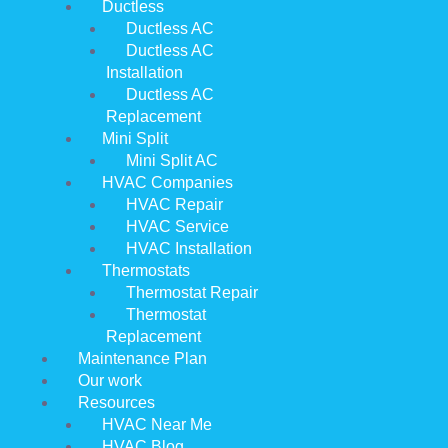
Ductless
Ductless AC
Ductless AC
Installation
Ductless AC
Replacement
Mini Split
Mini Split AC
HVAC Companies
HVAC Repair
HVAC Service
HVAC Installation
Thermostats
Thermostat Repair
Thermostat
Replacement
Maintenance Plan
Our work
Resources
HVAC Near Me
HVAC Blog