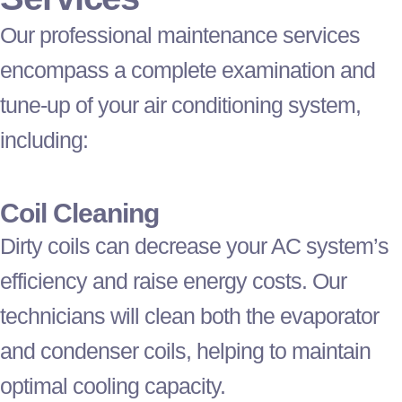
Our professional maintenance services
encompass a complete examination and
tune-up of your air conditioning system,
including:
Coil Cleaning
Dirty coils can decrease your
AC
system’s
efficiency and raise energy costs. Our
technicians will clean both the evaporator
and condenser coils, helping to maintain
optimal cooling
capacity
.