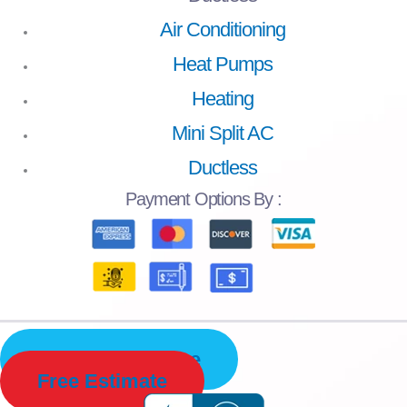
Air Conditioning
Heat Pumps
Heating
Mini Split AC
Ductless
Payment
Options By :
Schedule Service
Free Estimate