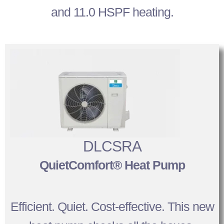
and 11.0 HSPF heating.
DLCSRA
QuietComfort® Heat Pump
Efficient. Quiet. Cost-effective. This new