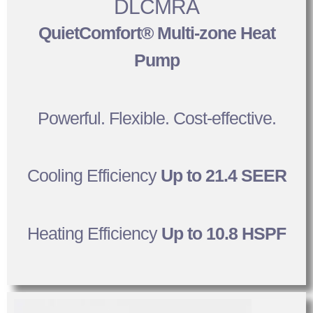
DLCMRA
QuietComfort® Multi-zone Heat
Pump
Powerful. Flexible. Cost-effective.
Cooling Efficiency
Up to 21.4 SEER
Heating Efficiency
Up to 10.8 HSPF