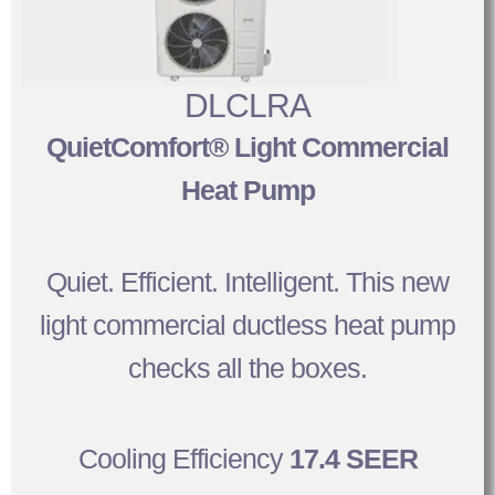
DLCLRA
QuietComfort® Light Commercial
Heat Pump
Quiet. Efficient. Intelligent. This new
light commercial ductless heat pump
checks all the boxes.
Cooling Efficiency
17.4 SEER