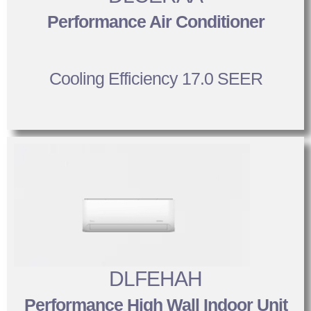
Performance Air Conditioner
Cooling Efficiency 17.0 SEER
DLFEHAH
Performance High Wall Indoor Unit