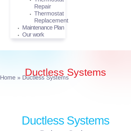
Repair
Thermostat
Replacement
Maintenance Plan
Our work
Ductless Systems
Home
»
Ductless Systems
Ductless Systems