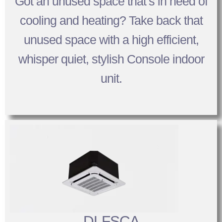
Got an unused space that’s in need of
cooling and heating? Take back that
unused space with a high efficient,
whisper quiet, stylish Console indoor
unit.
DLFSCA