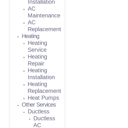
Installation
AC
Maintenance
AC
Replacement
Heating
Heating
Service
Heating
Repair
Heating
Installation
Heating
Replacement
Heat Pumps
Other Services
Ductless
Ductless
AC