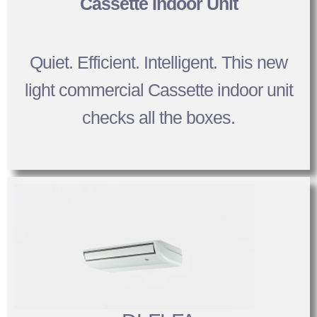
Cassette Indoor Unit
Quiet. Efficient. Intelligent. This new
light commercial Cassette indoor unit
checks all the boxes.