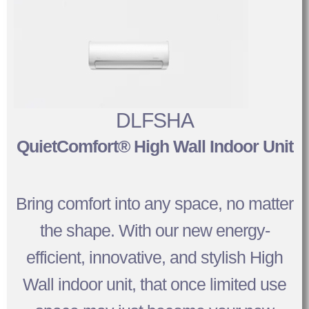
DLFSHA
QuietComfort® High Wall Indoor Unit
Bring comfort into any space, no matter
the shape. With our new energy-
efficient, innovative, and stylish High
Wall indoor unit, that once limited use