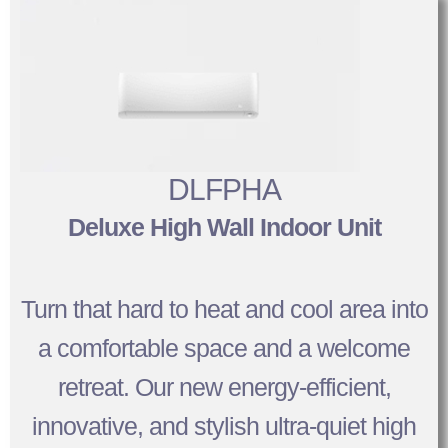
DLFPHA
Deluxe High Wall Indoor Unit
Turn that hard to heat and cool area into
a comfortable space and a welcome
retreat. Our new energy-efficient,
innovative, and stylish ultra-quiet high