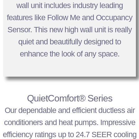
wall unit includes industry leading
features like Follow Me and Occupancy
Sensor. This new high wall unit is really
quiet and beautifully designed to
enhance the look of any space.
QuietComfort® Series
Our dependable and efficient ductless air
conditioners and heat pumps. Impressive
efficiency ratings up to 24.7 SEER cooling