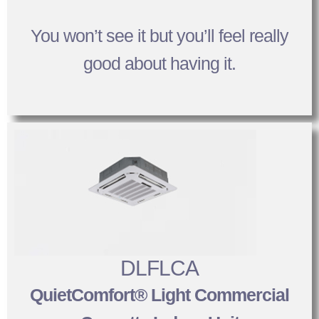
You won’t see it but you’ll feel really
good about having it.
DLFLCA
QuietComfort® Light Commercial