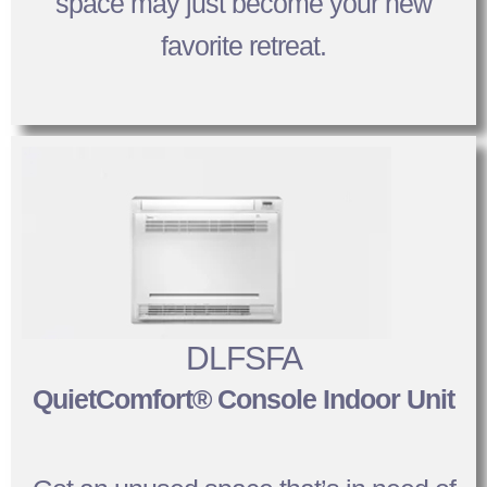
space may just become your new
favorite retreat.
DLFSFA
QuietComfort® Console Indoor Unit