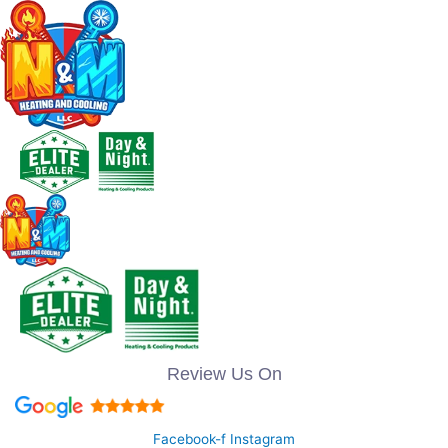
Review Us On
Facebook-f
Instagram