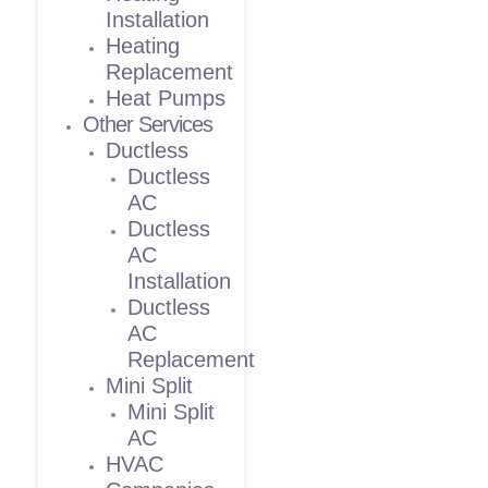
Installation
Heating
Replacement
Heat Pumps
Other Services
Ductless
Ductless
AC
Ductless
AC
Installation
Ductless
AC
Replacement
Mini Split
Mini Split
AC
HVAC