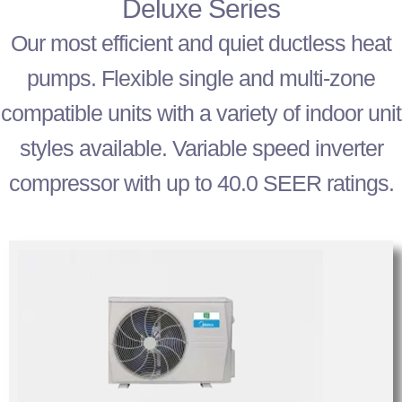
Deluxe Series
Our most efficient and quiet ductless heat
pumps. Flexible single and multi-zone
compatible units with a variety of indoor unit
styles available. Variable speed inverter
compressor with up to 40.0 SEER ratings.