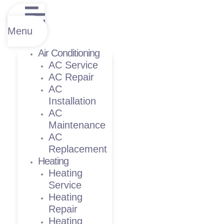
Menu
Air Conditioning
AC Service
AC Repair
AC
Installation
AC
Maintenance
AC
Replacement
Heating
Heating
Service
Heating
Repair
Heating