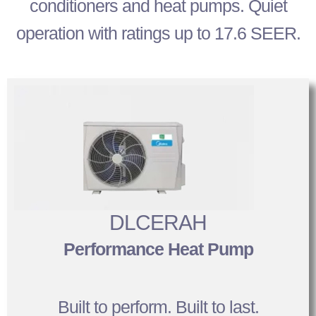
conditioners and heat pumps. Quiet
operation with ratings up to 17.6 SEER.
DLCERAH
Performance Heat Pump
Built to perform. Built to last.