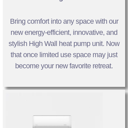
Bring comfort into any space with our
new energy-efficient, innovative, and
stylish High Wall heat pump unit. Now
that once limited use space may just
become your new favorite retreat.