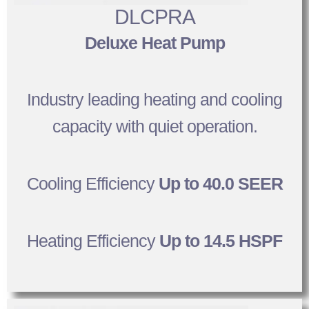
DLCPRA
Deluxe Heat Pump
Industry leading heating and cooling
capacity with quiet operation.
Cooling Efficiency
Up to 40.0 SEER
Heating Efficiency
Up to 14.5 HSPF