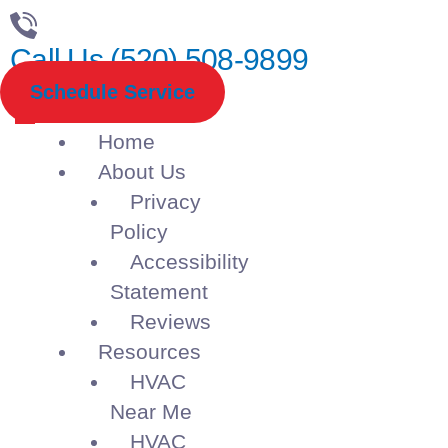
Call Us (520) 508-9899
Schedule Service
Home
About Us
Privacy
Policy
Accessibility
Statement
Reviews
Resources
HVAC
Near Me
HVAC