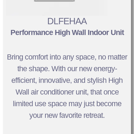
DLFEHAA
Performance High Wall Indoor Unit
Bring comfort into any space, no matter
the shape. With our new energy-
efficient, innovative, and stylish High
Wall air conditioner unit, that once
limited use space may just become
your new favorite retreat.