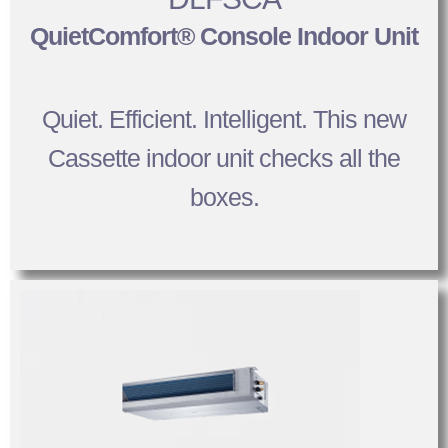
QuietComfort® Console Indoor Unit
Quiet. Efficient. Intelligent. This new
Cassette indoor unit checks all the
boxes.