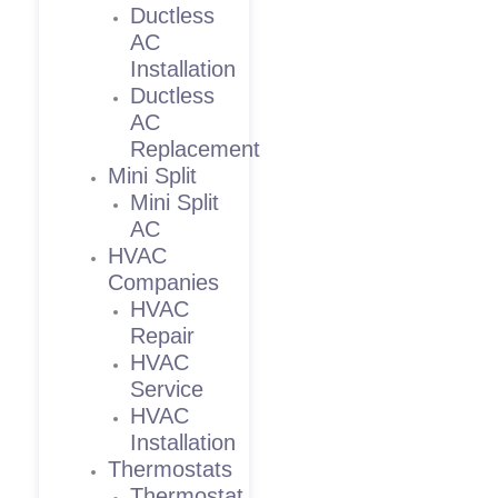
Ductless
AC
Installation
Ductless
AC
Replacement
Mini Split
Mini Split
AC
HVAC
Companies
HVAC
Repair
HVAC
Service
HVAC
Installation
Thermostats
Thermostat