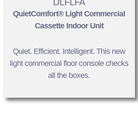
DLFLFA
QuietComfort® Light Commercial
Cassette Indoor Unit
Quiet. Efficient. Intelligent. This new
light commercial floor console checks
all the boxes.