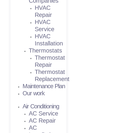
Companies
HVAC
Repair
HVAC
Service
HVAC
Installation
Thermostats
Thermostat
Repair
Thermostat
Replacement
Maintenance Plan
Our work
Air Conditioning
AC Service
AC Repair
AC