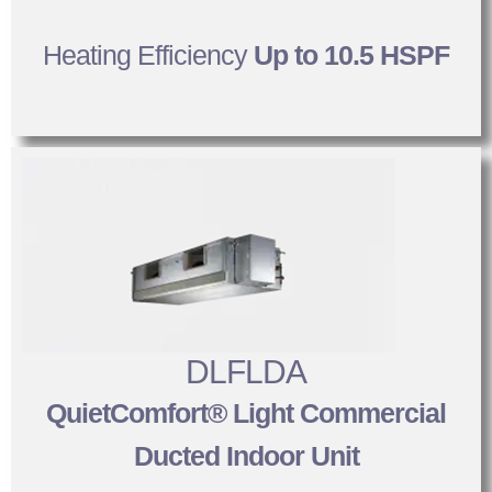
Heating Efficiency
Up to 10.5 HSPF
DLFLDA
QuietComfort® Light Commercial
Ducted Indoor Unit