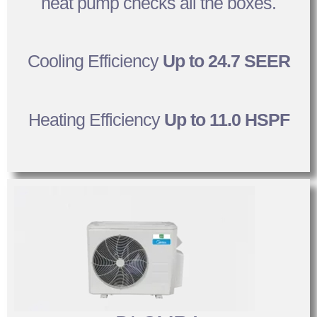
heat pump checks all the boxes.
Cooling Efficiency
Up to 24.7 SEER
Heating Efficiency
Up to 11.0 HSPF