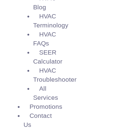
Blog
HVAC
Terminology
HVAC
FAQs
SEER
Calculator
HVAC
Troubleshooter
All
Services
Promotions
Contact
Us