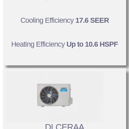
Cooling Efficiency
17.6 SEER
Heating Efficiency
Up to 10.6 HSPF
DLCERAA