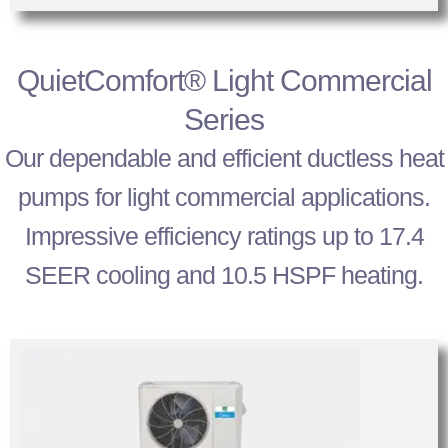
QuietComfort® Light Commercial
Series
Our dependable and efficient ductless heat
pumps for light commercial applications.
Impressive efficiency ratings up to 17.4
SEER cooling and 10.5 HSPF heating.