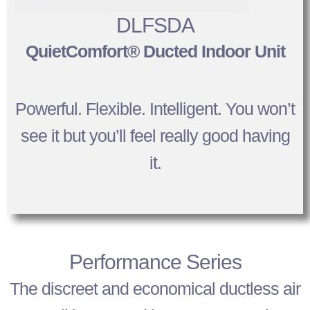
DLFSDA
QuietComfort® Ducted Indoor Unit
Powerful. Flexible. Intelligent. You won’t
see it but you’ll feel really good having
it.
Performance Series
The discreet and economical ductless air